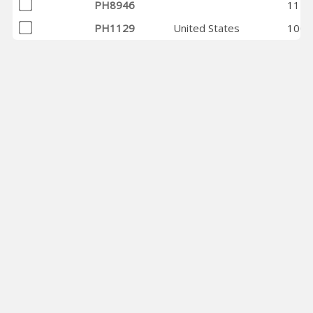
PH8946
1143
PH1129
United States
1003