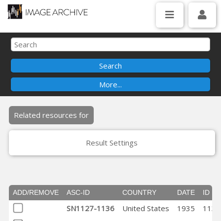
Related resources for
Result Settings
ADD/REMOVE
ASC-ID
COUNTRY
DATE
ID
SN1127-1136
United States
1935
1132