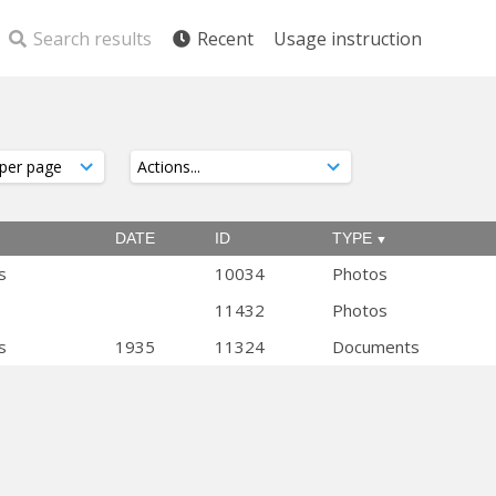
Search results
Recent
Usage instruction
DATE
ID
TYPE
s
10034
Photos
11432
Photos
s
1935
11324
Documents