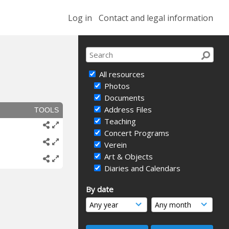
Log in
Contact and legal information
All resources
Photos
Documents
Address Files
TOOLS
Teaching
Concert Programs
Verein
Art & Objects
Diaries and Calendars
By date