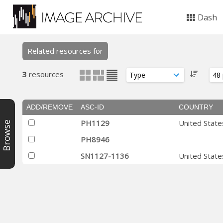
Dash
Related resources for
3
resources
ADD/REMOVE
ASC-ID
COUNTRY
PH1129
United State
Browse
PH8946
SN1127-1136
United State