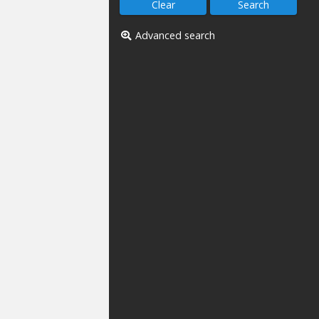
Advanced search