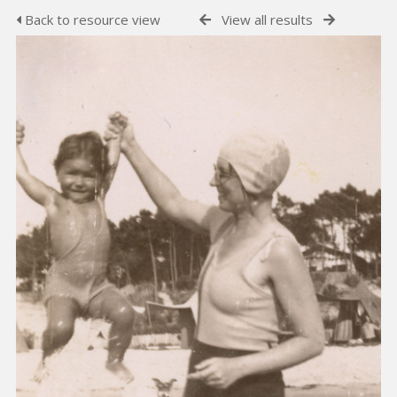
Back to resource view
View all results