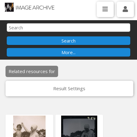
Related resources for
Result Settings