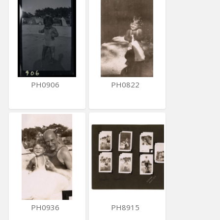
PH0906
PH0822
PH0936
PH8915