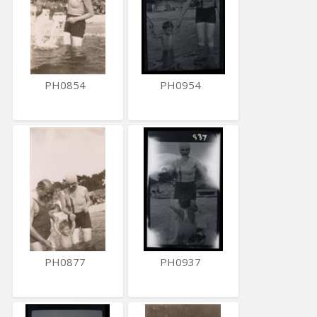
PH0854
PH0954
PH0877
PH0937