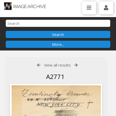
View all results
A2771