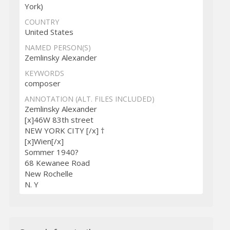
York)
COUNTRY
United States
NAMED PERSON(S)
Zemlinsky Alexander
KEYWORDS
composer
ANNOTATION (ALT. FILES INCLUDED)
Zemlinsky Alexander
[x]46W 83th street
NEW YORK CITY [/x] †
[x]Wien[/x]
Sommer 1940?
68 Kewanee Road
New Rochelle
N. Y