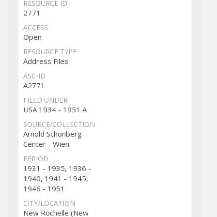
RESOURCE ID
2771
ACCESS
Open
RESOURCE TYPE
Address Files
ASC-ID
A2771
FILED UNDER
USA 1934 - 1951 A
SOURCE/COLLECTION
Arnold Schönberg
Center - Wien
PERIOD
1931 - 1935, 1936 -
1940, 1941 - 1945,
1946 - 1951
CITY/LOCATION
New Rochelle (New