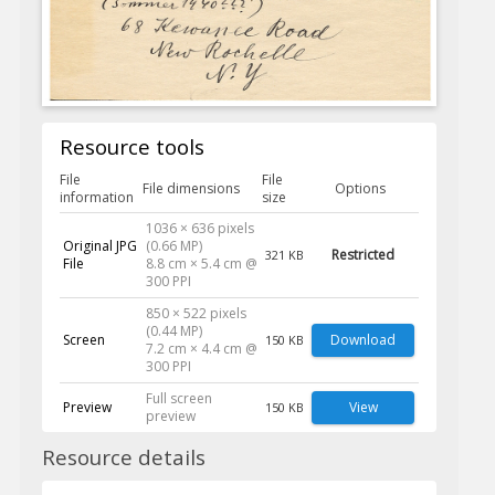
Resource tools
File
File
File dimensions
Options
information
size
1036 × 636 pixels
Original JPG
(0.66 MP)
Restricted
321 KB
File
8.8 cm × 5.4 cm @
300 PPI
850 × 522 pixels
(0.44 MP)
Screen
Download
150 KB
7.2 cm × 4.4 cm @
300 PPI
Full screen
Preview
View
150 KB
preview
Resource details