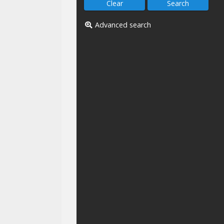
Advanced search