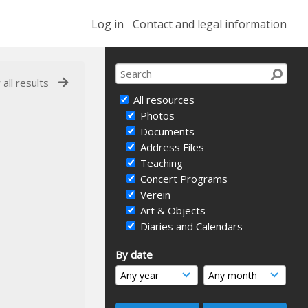
Log in
Contact and legal information
 all results
All resources
Photos
Documents
Address Files
Teaching
Concert Programs
Verein
Art & Objects
Diaries and Calendars
By date