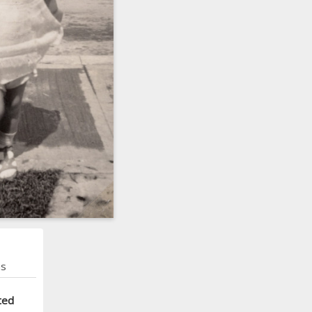
ns
ted