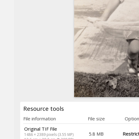
Resource tools
File information
File size
Optio
Original TIF File
5.8 MB
Restric
1486 × 2389 pixels (3.55 MP)