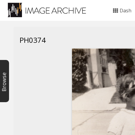
Dash
PH0374
Browse