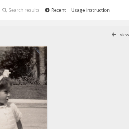
Search results
Recent
Usage instruction
View