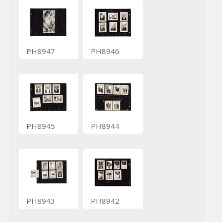
PH8947
PH8946
PH8945
PH8944
PH8943
PH8942