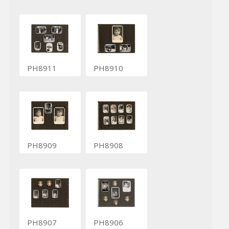
PH8911
PH8910
PH8909
PH8908
PH8907
PH8906