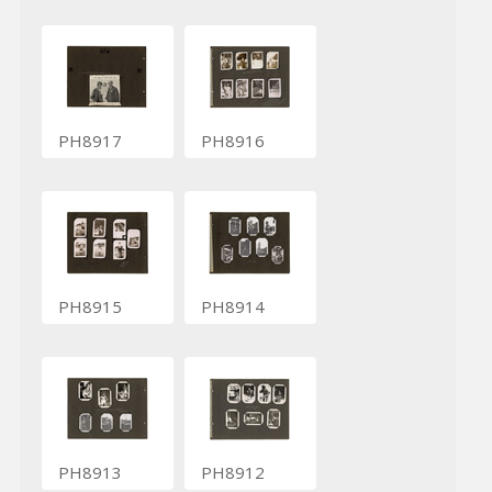
PH8917
PH8916
PH8915
PH8914
PH8913
PH8912