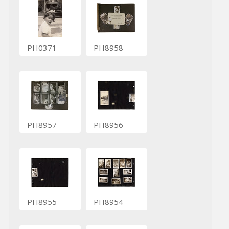
PH0371
PH8958
PH8957
PH8956
PH8955
PH8954