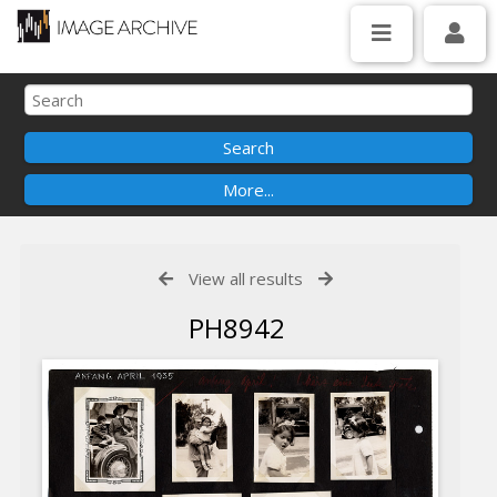
View all results
PH8942