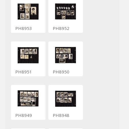
PH8953
PH8952
PH8951
PH8950
PH8949
PH8948