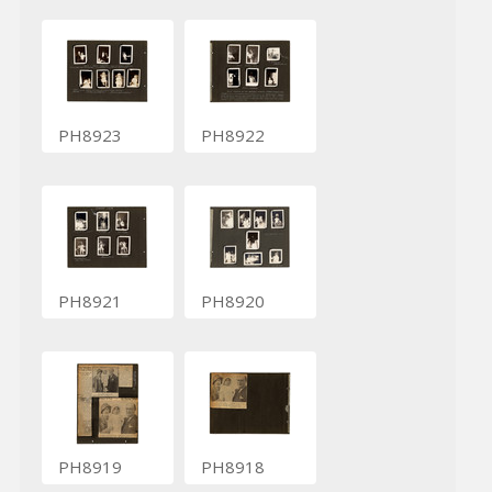
PH8923
PH8922
PH8921
PH8920
PH8919
PH8918