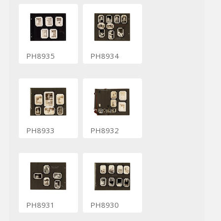
PH8935
PH8934
PH8933
PH8932
PH8931
PH8930