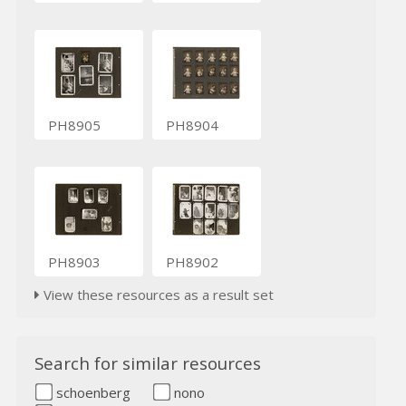
PH8905
PH8904
PH8903
PH8902
View these resources as a result set
Search for similar resources
schoenberg
nono