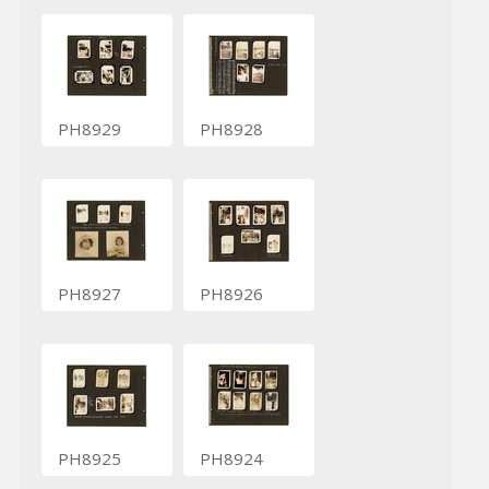
PH8929
PH8928
PH8927
PH8926
PH8925
PH8924