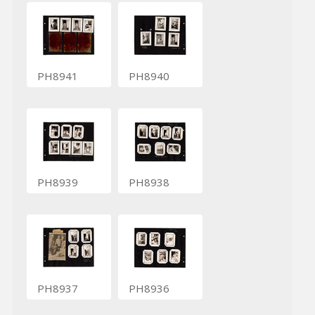
PH8941
PH8940
PH8939
PH8938
PH8937
PH8936