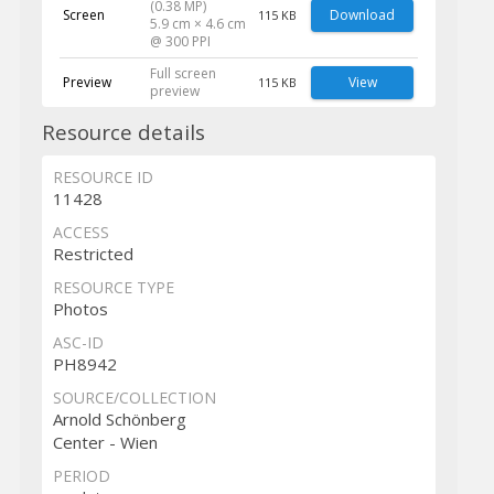
(0.38 MP)
Screen
Download
115 KB
5.9 cm × 4.6 cm
@ 300 PPI
Full screen
Preview
View
115 KB
preview
Resource details
RESOURCE ID
11428
ACCESS
Restricted
RESOURCE TYPE
Photos
ASC-ID
PH8942
SOURCE/COLLECTION
Arnold Schönberg
Center - Wien
PERIOD