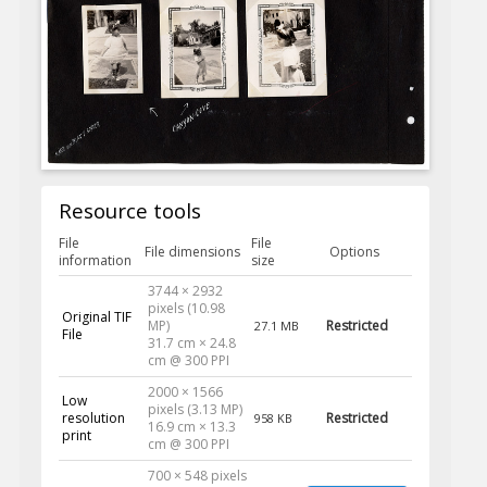
Resource tools
File
File
File dimensions
Options
information
size
3744 × 2932
pixels (10.98
Original TIF
MP)
Restricted
27.1 MB
File
31.7 cm × 24.8
cm @ 300 PPI
2000 × 1566
Low
pixels (3.13 MP)
resolution
Restricted
958 KB
16.9 cm × 13.3
print
cm @ 300 PPI
700 × 548 pixels