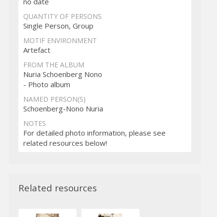
no date
QUANTITY OF PERSONS
Single Person, Group
MOTIF ENVIRONMENT
Artefact
FROM THE ALBUM
Nuria Schoenberg Nono
- Photo album
NAMED PERSON(S)
Schoenberg-Nono Nuria
NOTES
For detailed photo information, please see
related resources below!
Related resources