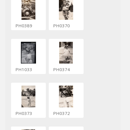
PH0389
PH0370
PH1033
PH0374
PH0373
PH0372