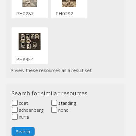
PH0287
PH0282
PH8934
View these resources as a result set
Search for similar resources
coat
standing
schoenberg
nono
nuria