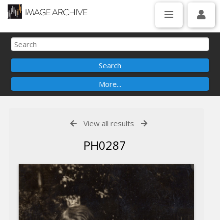
View all results
PH0287