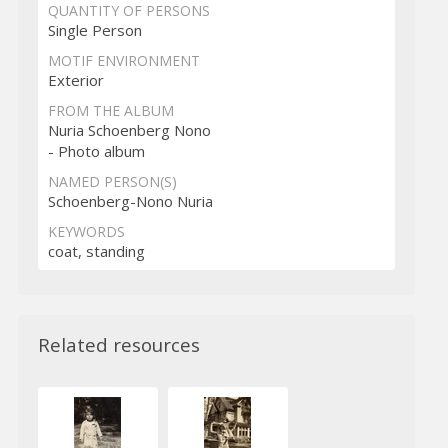
QUANTITY OF PERSONS
Single Person
MOTIF ENVIRONMENT
Exterior
FROM THE ALBUM
Nuria Schoenberg Nono
- Photo album
NAMED PERSON(S)
Schoenberg-Nono Nuria
KEYWORDS
coat, standing
Related resources