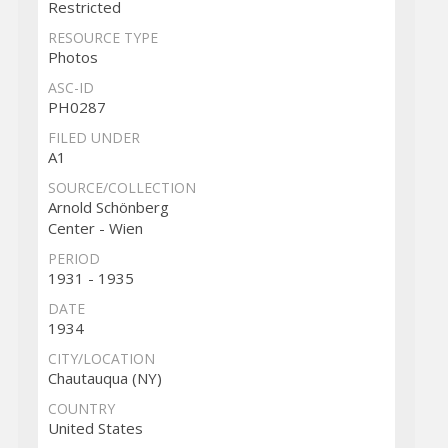
Restricted
RESOURCE TYPE
Photos
ASC-ID
PH0287
FILED UNDER
A1
SOURCE/COLLECTION
Arnold Schönberg
Center - Wien
PERIOD
1931 - 1935
DATE
1934
CITY/LOCATION
Chautauqua (NY)
COUNTRY
United States