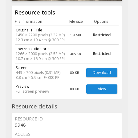
Resource tools
File information
File size
Options
Original TIF File
1450 × 2290 pixels (3.32 MP)
Restricted
5.9 MB
12.3 cm × 19.4 cm @ 300 PPI
Low resolution print
1266 × 2000 pixels (2.53 MP)
Restricted
465 KB
10.7 cm × 16.9 cm @ 300 PPI
Screen
443 × 700 pixels (0.31 MP)
Download
80 KB
3.8 cm × 5.9 cm @ 300 PPI
Preview
View
80 KB
Full screen preview
Resource details
RESOURCE ID
9948
ACCESS