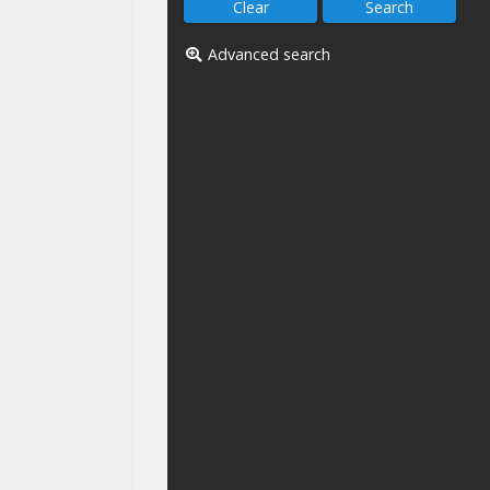
Advanced search