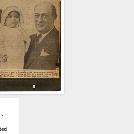
ns
ted