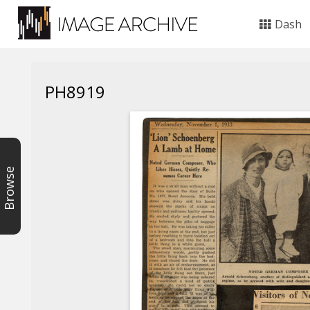
Dash
PH8919
Browse