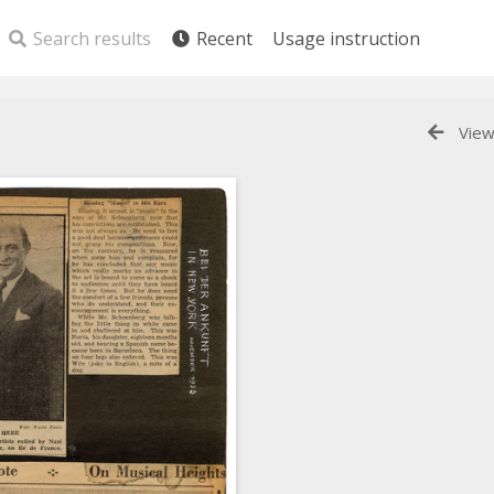
Search results
Recent
Usage instruction
View