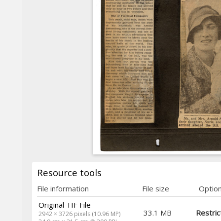
Resource tools
File information
File size
Optio
Original TIF File
33.1 MB
Restric
2942 × 3726 pixels (10.96 MP)