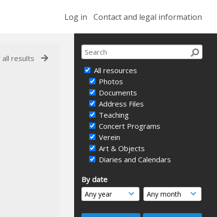
Log in
Contact and legal information
 all results
All resources
Photos
Documents
Address Files
Teaching
Concert Programs
Verein
Art & Objects
Diaries and Calendars
By date