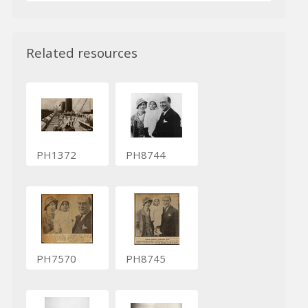
Related resources
PH1372
PH8744
PH7570
PH8745