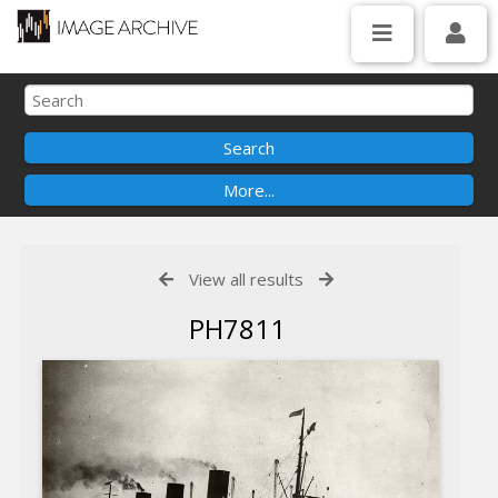
View all results
PH7811