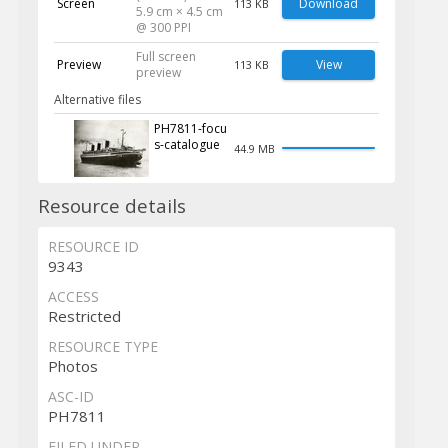
Screen
Download
113 KB
5.9 cm × 4.5 cm
@ 300 PPI
Full screen
Preview
View
113 KB
preview
Alternative files
PH7811-focu
s-catalogue
44.9 MB
Resource details
RESOURCE ID
9343
ACCESS
Restricted
RESOURCE TYPE
Photos
ASC-ID
PH7811
FILED UNDER