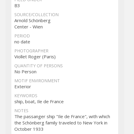
B3
SOURCE/COLLECTION
Arnold Schönberg
Center - Wien
PERIOD
no date
PHOTOGRAPHER
Viollet Roger (Paris)
QUANTITY OF PERSONS
No Person
MOTIF ENVIRONMENT
Exterior
KEYWORDS
ship, boat, Ile de France
NOTES
The passanger ship "Ile de France", with which
the Schönberg family traveled to New York in
October 1933