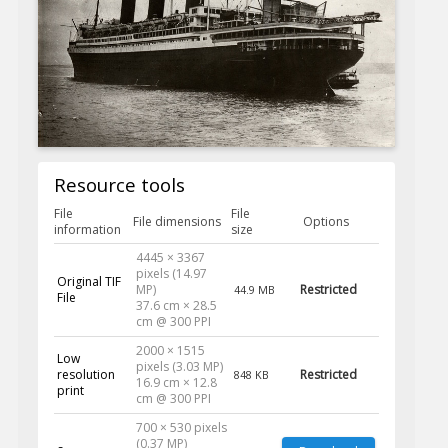
Resource tools
File
File
File dimensions
Options
information
size
4445 × 3367
pixels (14.97
Original TIF
MP)
Restricted
44.9 MB
File
37.6 cm × 28.5
cm @ 300 PPI
2000 × 1515
Low
pixels (3.03 MP)
resolution
Restricted
848 KB
16.9 cm × 12.8
print
cm @ 300 PPI
700 × 530 pixels
(0.37 MP)