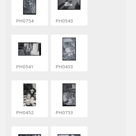
PH0754
PH0543
PH0541
PH0453
PH0452
PH0753