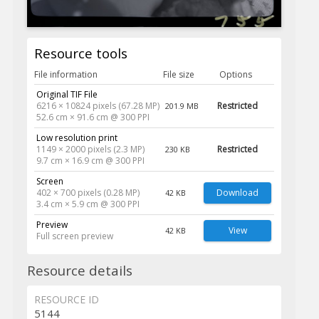
Resource tools
File information
File size
Options
Original TIF File
6216 × 10824 pixels (67.28 MP)
Restricted
201.9 MB
52.6 cm × 91.6 cm @ 300 PPI
Low resolution print
1149 × 2000 pixels (2.3 MP)
Restricted
230 KB
9.7 cm × 16.9 cm @ 300 PPI
Screen
402 × 700 pixels (0.28 MP)
Download
42 KB
3.4 cm × 5.9 cm @ 300 PPI
Preview
View
42 KB
Full screen preview
Resource details
RESOURCE ID
5144