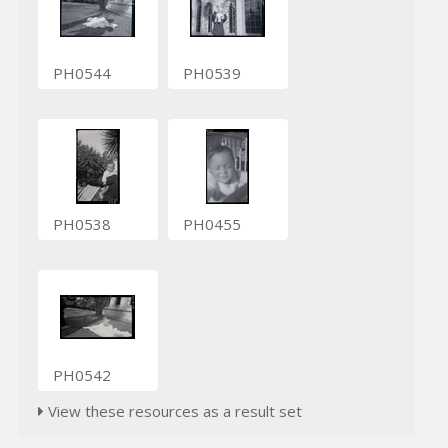
PH0544
PH0539
PH0538
PH0455
PH0542
View these resources as a result set