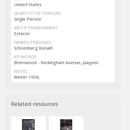
United States
QUANTITY OF PERSONS
Single Person
MOTIF ENVIRONMENT
Exterior
NAMED PERSON(S)
Schoenberg Ronald
KEYWORDS
Brentwood - Rockingham Avenue, playpen
NOTES
Winter 1938;
Related resources