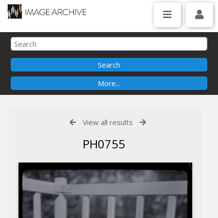
View all results
PH0755