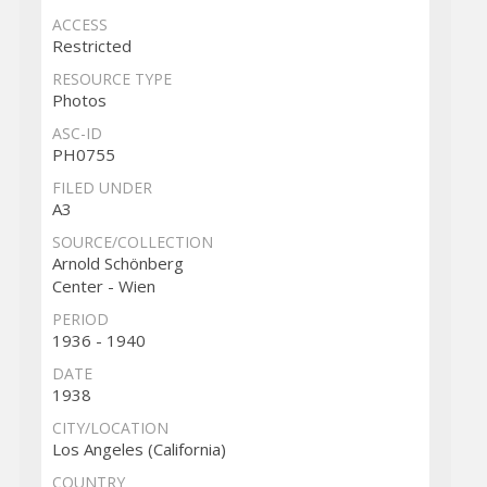
ACCESS
Restricted
RESOURCE TYPE
Photos
ASC-ID
PH0755
FILED UNDER
A3
SOURCE/COLLECTION
Arnold Schönberg
Center - Wien
PERIOD
1936 - 1940
DATE
1938
CITY/LOCATION
Los Angeles (California)
COUNTRY