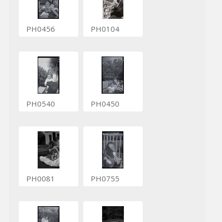
PH0456
PH0104
PH0540
PH0450
PH0081
PH0755