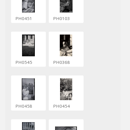
PH0451
PH0103
PH0545
PH0368
PH0458
PH0454