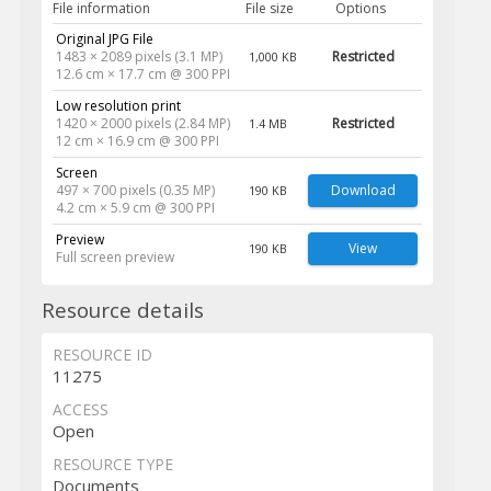
File information
File size
Options
Original JPG File
1483 × 2089 pixels (3.1 MP)
Restricted
1,000 KB
12.6 cm × 17.7 cm @ 300 PPI
Low resolution print
1420 × 2000 pixels (2.84 MP)
Restricted
1.4 MB
12 cm × 16.9 cm @ 300 PPI
Screen
497 × 700 pixels (0.35 MP)
Download
190 KB
4.2 cm × 5.9 cm @ 300 PPI
Preview
View
190 KB
Full screen preview
Resource details
RESOURCE ID
11275
ACCESS
Open
RESOURCE TYPE
Documents