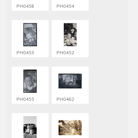
PH0458
PH0454
PH0453
PH0452
PH0455
PH0462