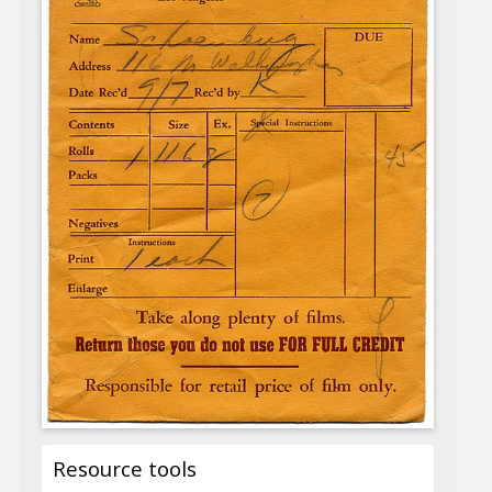
Resource tools