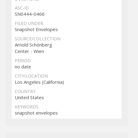
ASC-ID
SN0444-0466
FILED UNDER
Snapshot Envelopes
SOURCE/COLLECTION
Arnold Schönberg
Center - Wien
PERIOD
no date
CITY/LOCATION
Los Angeles (California)
COUNTRY
United States
KEYWORDS
snapshot envelopes