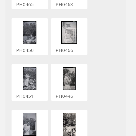
PH0465
PH0463
PH0450
PH0466
PH0451
PH0445