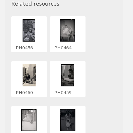
Related resources
PH0456
PH0464
PH0460
PH0459