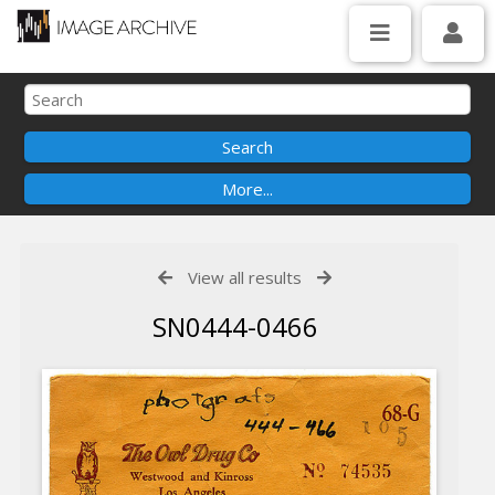
View all results
SN0444-0466