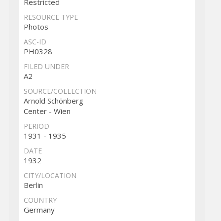
Restricted
RESOURCE TYPE
Photos
ASC-ID
PH0328
FILED UNDER
A2
SOURCE/COLLECTION
Arnold Schönberg
Center - Wien
PERIOD
1931 - 1935
DATE
1932
CITY/LOCATION
Berlin
COUNTRY
Germany