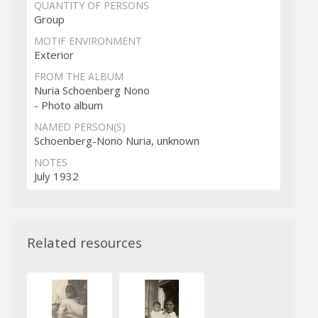
QUANTITY OF PERSONS
Group
MOTIF ENVIRONMENT
Exterior
FROM THE ALBUM
Nuria Schoenberg Nono
- Photo album
NAMED PERSON(S)
Schoenberg-Nono Nuria, unknown
NOTES
July 1932
Related resources