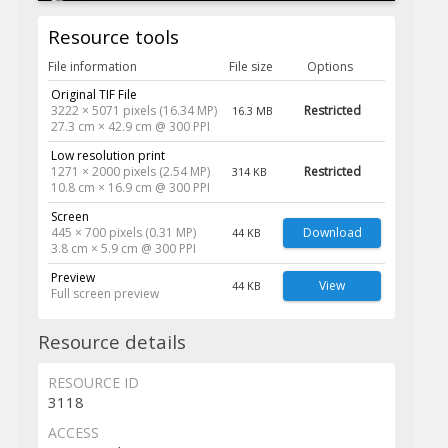
Resource tools
File information
File size
Options
Original TIF File
3222 × 5071 pixels (16.34 MP)
Restricted
16.3 MB
27.3 cm × 42.9 cm @ 300 PPI
Low resolution print
1271 × 2000 pixels (2.54 MP)
Restricted
314 KB
10.8 cm × 16.9 cm @ 300 PPI
Screen
445 × 700 pixels (0.31 MP)
Download
44 KB
3.8 cm × 5.9 cm @ 300 PPI
Preview
View
44 KB
Full screen preview
Resource details
RESOURCE ID
3118
ACCESS