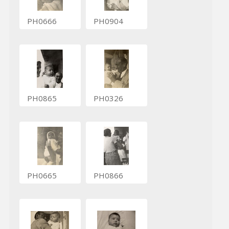
PH0666
PH0904
PH0865
PH0326
PH0665
PH0866