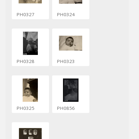
PH0327
PH0324
PH0328
PH0323
PH0325
PH0856