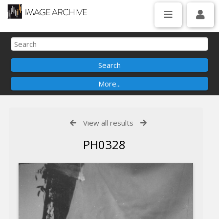
View all results
PH0328