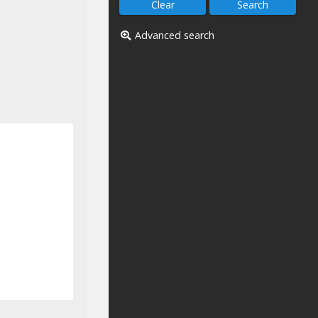
Advanced search