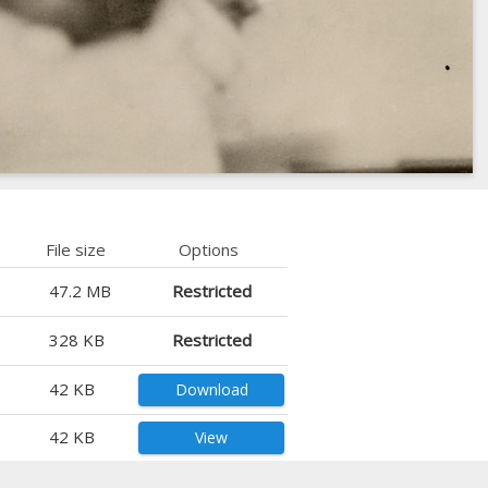
File size
Options
47.2 MB
Restricted
328 KB
Restricted
42 KB
Download
42 KB
View