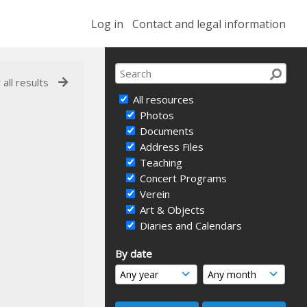
Log in
Contact and legal information
 all results
All resources
Photos
Documents
Address Files
Teaching
Concert Programs
Verein
Art & Objects
Diaries and Calendars
By date