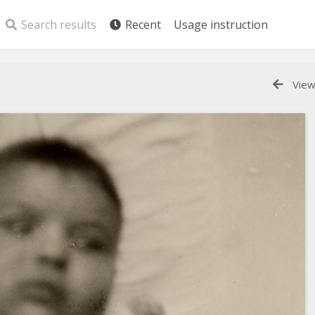
Search results
Recent
Usage instruction
View