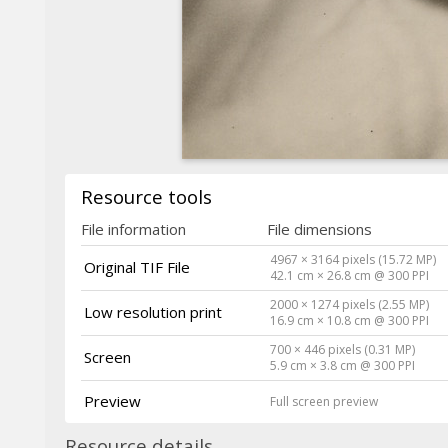
Resource tools
File information
File dimensions
4967 × 3164 pixels (15.72 MP)
Original TIF File
42.1 cm × 26.8 cm @ 300 PPI
2000 × 1274 pixels (2.55 MP)
Low resolution print
16.9 cm × 10.8 cm @ 300 PPI
700 × 446 pixels (0.31 MP)
Screen
5.9 cm × 3.8 cm @ 300 PPI
Preview
Full screen preview
Resource details