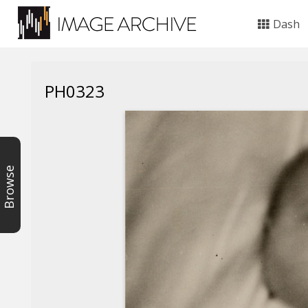
Dash
PH0323
Browse