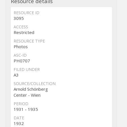
Resource details
RESOURCE ID
3095
ACCESS
Restricted
RESOURCE TYPE
Photos
ASC-ID
PH0707
FILED UNDER
A3
SOURCE/COLLECTION
Arnold Schönberg
Center - Wien
PERIOD
1931 - 1935
DATE
1932