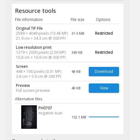
Resource tools
File information
File size
Options
Original TIF File
2589 × 4049 pixels (10.48 MP)
Restricted
31.5 MB
21.9 cm × 34.3 cm @ 300 PPI
Low resolution print
1279 × 2000 pixels (2.56 MP)
Restricted
349 KB
10.8 cm × 16.9 cm @ 300 PPI
Screen
448 × 700 pixels (0.31 MP)
Download
48 KB
3.8 cm × 5.9 cm @ 300 PPI
Preview
View
48 KB
Full screen preview
Alternative files
PH0707
negative scan
152.1 MB