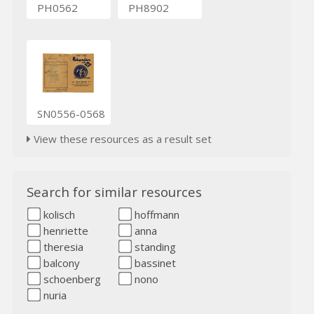
PH0562
PH8902
SN0556-0568
View these resources as a result set
Search for similar resources
kolisch
hoffmann
henriette
anna
theresia
standing
balcony
bassinet
schoenberg
nono
nuria