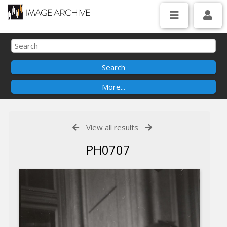
View all results
PH0707