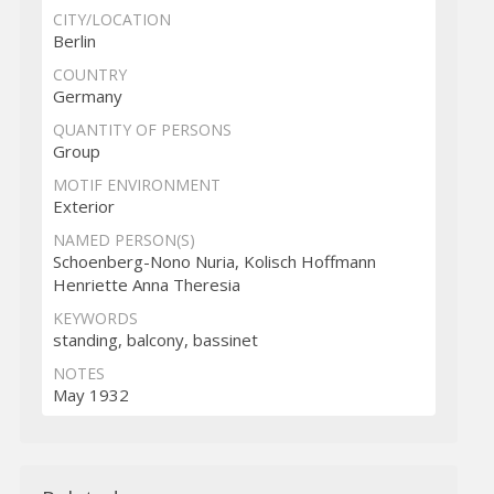
CITY/LOCATION
Berlin
COUNTRY
Germany
QUANTITY OF PERSONS
Group
MOTIF ENVIRONMENT
Exterior
NAMED PERSON(S)
Schoenberg-Nono Nuria, Kolisch Hoffmann
Henriette Anna Theresia
KEYWORDS
standing, balcony, bassinet
NOTES
May 1932