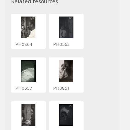
Related resources
PH0864
PH0563
PH0557
PH0851