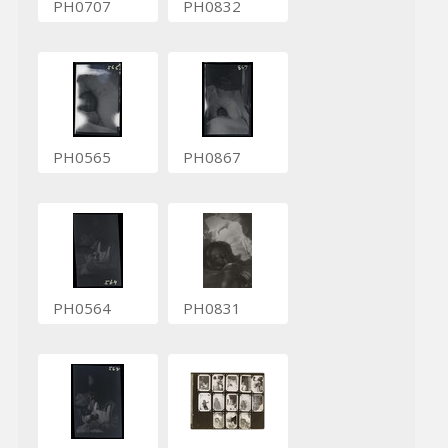
PH0707
PH0832
PH0565
PH0867
PH0564
PH0831