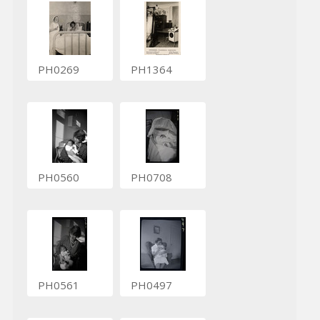
PH0269
PH1364
PH0560
PH0708
PH0561
PH0497