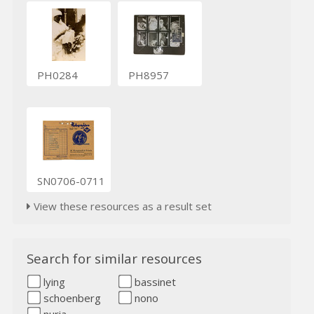
PH0284
PH8957
SN0706-0711
View these resources as a result set
Search for similar resources
lying
bassinet
schoenberg
nono
nuria