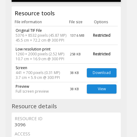
Resource tools
File information
File size
Options
Original TIF File
5376 × 8532 pixels (45.87 MP)
Restricted
137.6 MB
45.5 cm × 72.2 cm @ 300 PPI
Low resolution print
1260 × 2000 pixels (2.52 MP)
Restricted
258 KB
10.7 cm × 16.9 cm @ 300 PPI
Screen
441 × 700 pixels (0.31 MP)
Download
38 KB
3.7 cm × 5.9 cm @ 300 PPI
Preview
View
38 KB
Full screen preview
Resource details
RESOURCE ID
3096
ACCESS