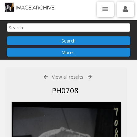
View all results
PH0708