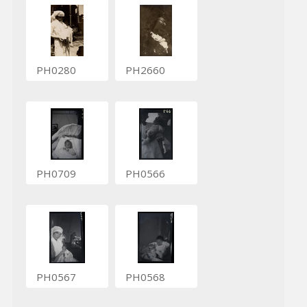
PH0280
PH2660
PH0709
PH0566
PH0567
PH0568