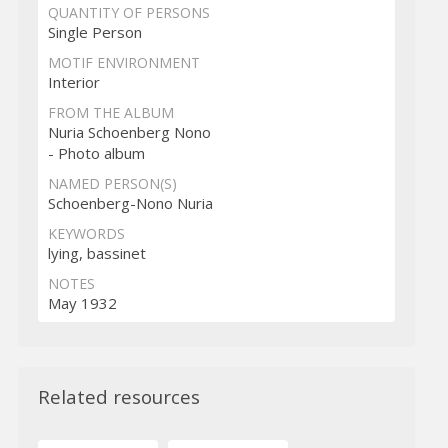
QUANTITY OF PERSONS
Single Person
MOTIF ENVIRONMENT
Interior
FROM THE ALBUM
Nuria Schoenberg Nono
- Photo album
NAMED PERSON(S)
Schoenberg-Nono Nuria
KEYWORDS
lying, bassinet
NOTES
May 1932
Related resources