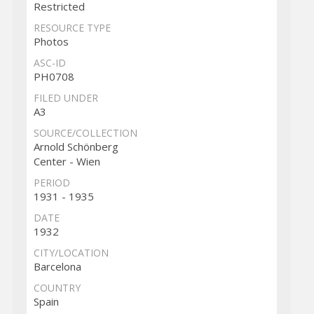
Restricted
RESOURCE TYPE
Photos
ASC-ID
PH0708
FILED UNDER
A3
SOURCE/COLLECTION
Arnold Schönberg
Center - Wien
PERIOD
1931 - 1935
DATE
1932
CITY/LOCATION
Barcelona
COUNTRY
Spain