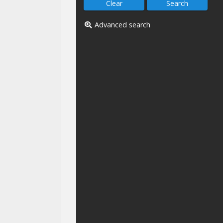
Advanced search