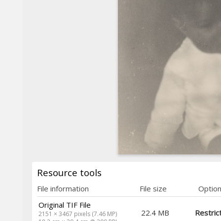
Resource tools
File information
File size
Optio
Original TIF File
22.4 MB
Restric
2151 × 3467 pixels (7.46 MP)