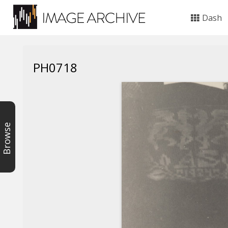
Dash
PH0718
Browse