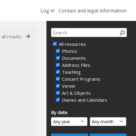
Log in
Contact and legal information
 all results
All resources
Photos
Documents
Address Files
Teaching
Concert Programs
Verein
Art & Objects
Diaries and Calendars
By date