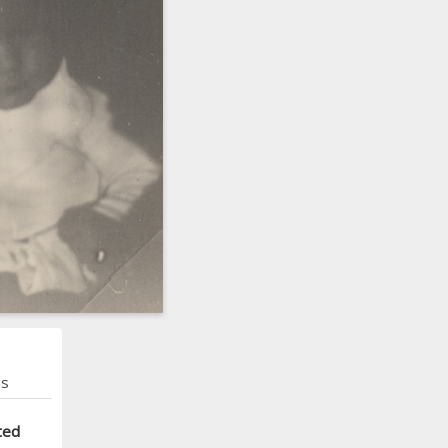
ns
ted