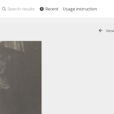
Search results
Recent
Usage instruction
View