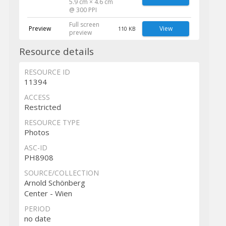
5.9 cm × 4.6 cm
@ 300 PPI
Full screen
Preview
View
110 KB
preview
Resource details
RESOURCE ID
11394
ACCESS
Restricted
RESOURCE TYPE
Photos
ASC-ID
PH8908
SOURCE/COLLECTION
Arnold Schönberg
Center - Wien
PERIOD
no date