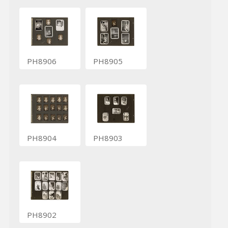
PH8906
PH8905
PH8904
PH8903
PH8902