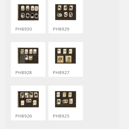
PH8930
PH8929
PH8928
PH8927
PH8926
PH8925