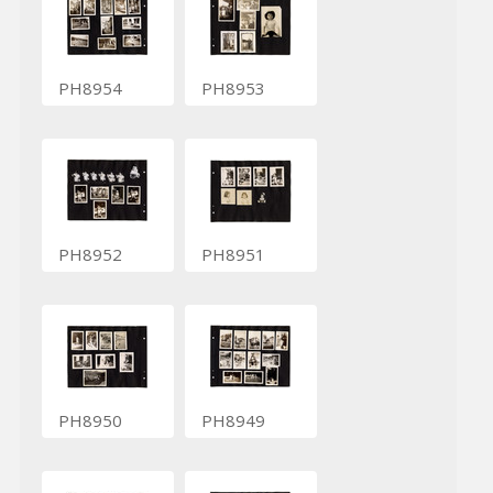
PH8954
PH8953
PH8952
PH8951
PH8950
PH8949