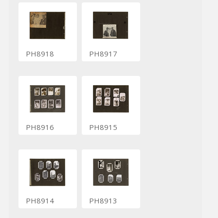
PH8918
PH8917
PH8916
PH8915
PH8914
PH8913