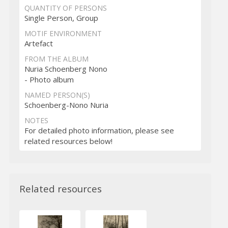
QUANTITY OF PERSONS
Single Person, Group
MOTIF ENVIRONMENT
Artefact
FROM THE ALBUM
Nuria Schoenberg Nono
- Photo album
NAMED PERSON(S)
Schoenberg-Nono Nuria
NOTES
For detailed photo information, please see
related resources below!
Related resources