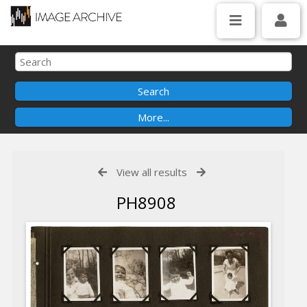
View all results
PH8908