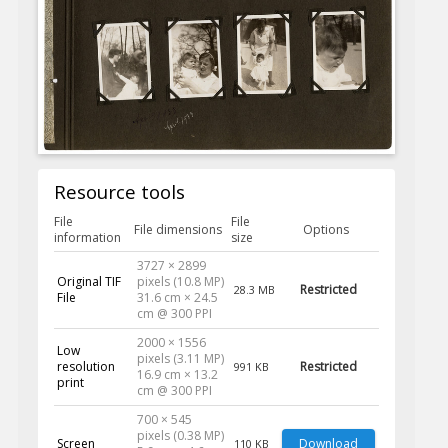
Resource tools
File
File
File dimensions
Options
information
size
3727 × 2899
Original TIF
pixels (10.8 MP)
Restricted
28.3 MB
File
31.6 cm × 24.5
cm @ 300 PPI
2000 × 1556
Low
pixels (3.11 MP)
resolution
Restricted
991 KB
16.9 cm × 13.2
print
cm @ 300 PPI
700 × 545
pixels (0.38 MP)
Screen
Download
110 KB