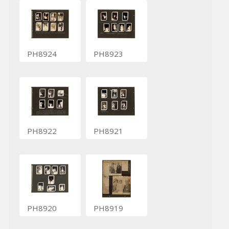
PH8924
PH8923
PH8922
PH8921
PH8920
PH8919