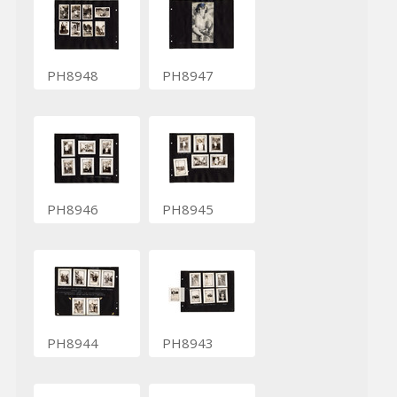
PH8948
PH8947
PH8946
PH8945
PH8944
PH8943