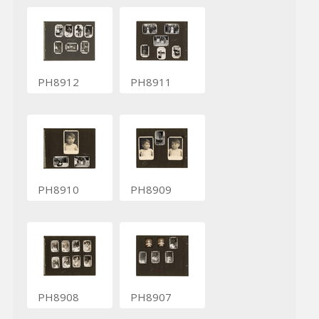
PH8912
PH8911
PH8910
PH8909
PH8908
PH8907