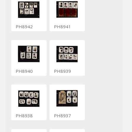
PH8942
PH8941
PH8940
PH8939
PH8938
PH8937