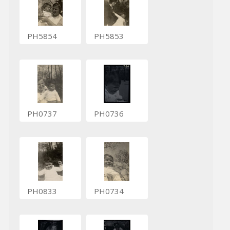
PH5854
PH5853
PH0737
PH0736
PH0833
PH0734