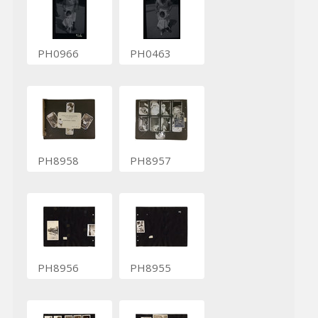
PH0966
PH0463
PH8958
PH8957
PH8956
PH8955