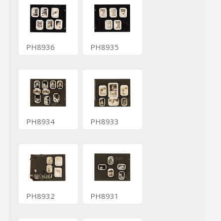
PH8936
PH8935
PH8934
PH8933
PH8932
PH8931