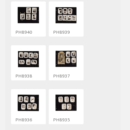
PH8940
PH8939
PH8938
PH8937
PH8936
PH8935