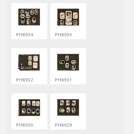
PH8934
PH8933
PH8932
PH8931
PH8930
PH8929