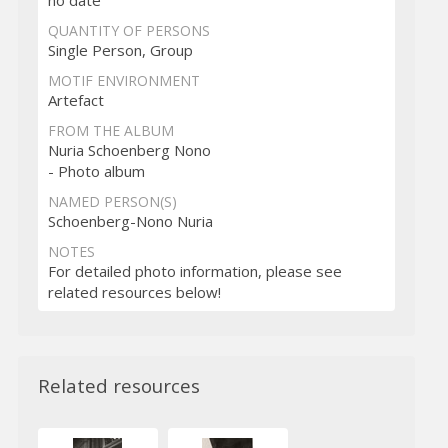
QUANTITY OF PERSONS
Single Person, Group
MOTIF ENVIRONMENT
Artefact
FROM THE ALBUM
Nuria Schoenberg Nono
- Photo album
NAMED PERSON(S)
Schoenberg-Nono Nuria
NOTES
For detailed photo information, please see
related resources below!
Related resources