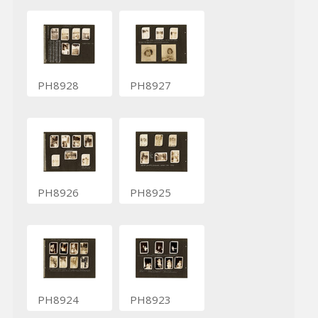
PH8928
PH8927
PH8926
PH8925
PH8924
PH8923