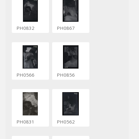
PH0832
PH0867
PH0566
PH0856
PH0831
PH0562