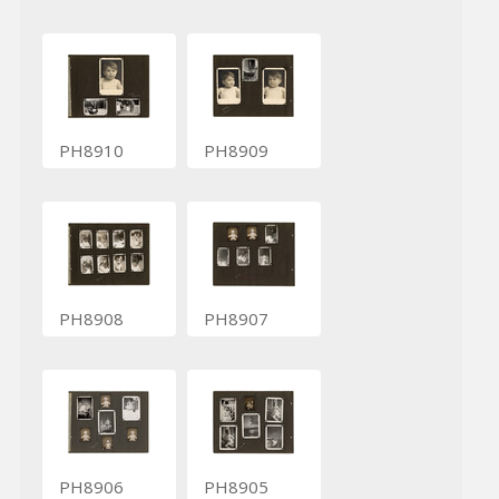
PH8910
PH8909
PH8908
PH8907
PH8906
PH8905