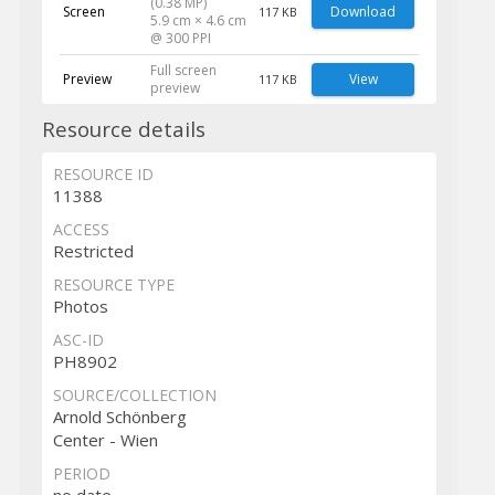
(0.38 MP)
Screen
Download
117 KB
5.9 cm × 4.6 cm
@ 300 PPI
Full screen
Preview
View
117 KB
preview
Resource details
RESOURCE ID
11388
ACCESS
Restricted
RESOURCE TYPE
Photos
ASC-ID
PH8902
SOURCE/COLLECTION
Arnold Schönberg
Center - Wien
PERIOD
no date