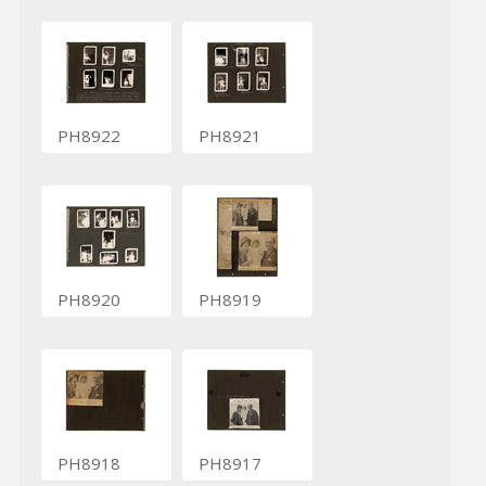
PH8922
PH8921
PH8920
PH8919
PH8918
PH8917