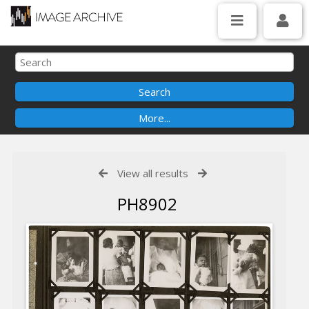
View all results
PH8902