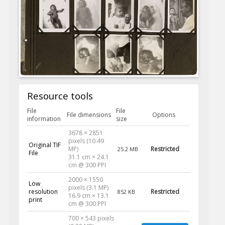
Resource tools
File
File
File dimensions
Options
information
size
3678 × 2851
pixels (10.49
Original TIF
MP)
Restricted
25.2 MB
File
31.1 cm × 24.1
cm @ 300 PPI
2000 × 1550
Low
pixels (3.1 MP)
resolution
Restricted
852 KB
16.9 cm × 13.1
print
cm @ 300 PPI
700 × 543 pixels