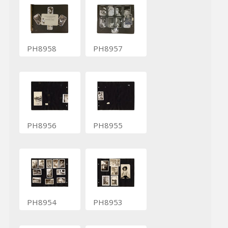
PH8958
PH8957
PH8956
PH8955
PH8954
PH8953