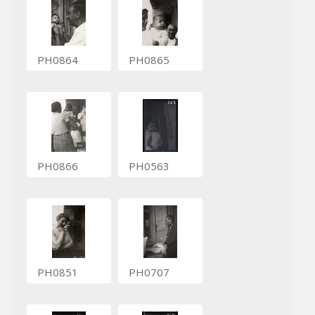
PH0864
PH0865
PH0866
PH0563
PH0851
PH0707