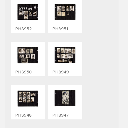
PH8952
PH8951
PH8950
PH8949
PH8948
PH8947