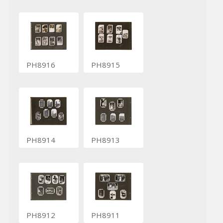
PH8916
PH8915
PH8914
PH8913
PH8912
PH8911