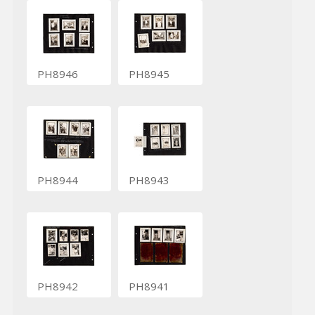
PH8946
PH8945
PH8944
PH8943
PH8942
PH8941