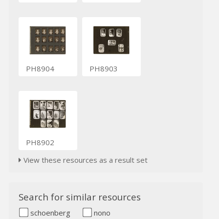
PH8904
PH8903
PH8902
View these resources as a result set
Search for similar resources
schoenberg
nono