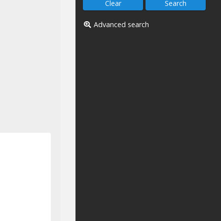
Advanced search