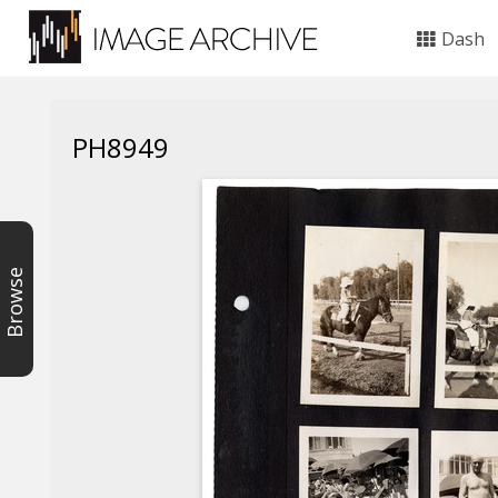
Dash
PH8949
Browse