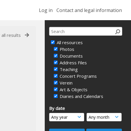
Log in
Contact and legal information
 all results
All resources
Photos
Documents
Address Files
Teaching
Concert Programs
Verein
Art & Objects
Diaries and Calendars
By date