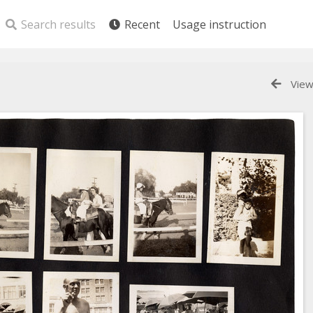
Search results
Recent
Usage instruction
View