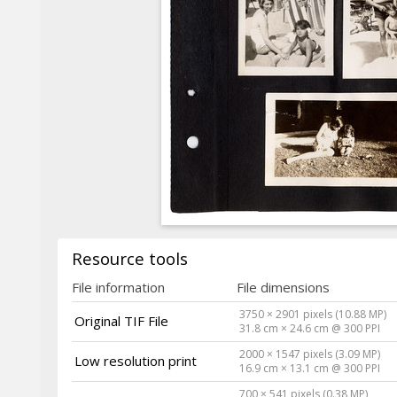
Resource tools
File information
File dimensions
3750 × 2901 pixels (10.88 MP)
Original TIF File
31.8 cm × 24.6 cm @ 300 PPI
2000 × 1547 pixels (3.09 MP)
Low resolution print
16.9 cm × 13.1 cm @ 300 PPI
700 × 541 pixels (0.38 MP)