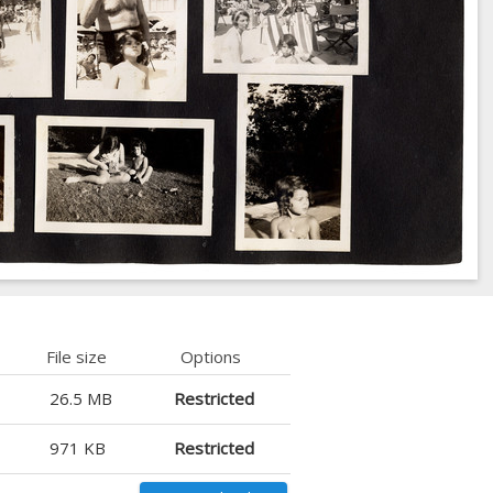
File size
Options
26.5 MB
Restricted
971 KB
Restricted