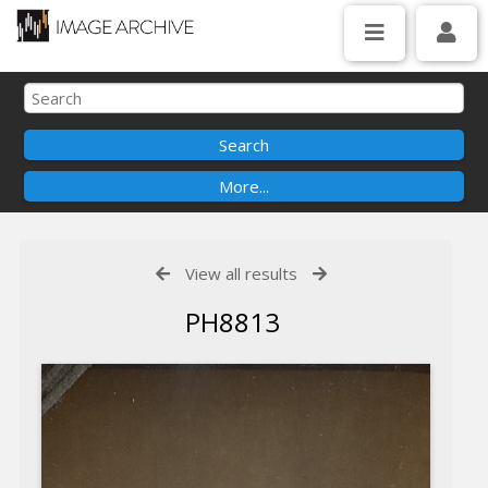
View all results
PH8813