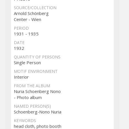
SOURCE/COLLECTION
Arnold Schönberg
Center - Wien
PERIOD
1931 - 1935
DATE
1932
QUANTITY OF PERSONS
Single Person
MOTIF ENVIRONMENT
Interior
FROM THE ALBUM
Nuria Schoenberg Nono
- Photo album
NAMED PERSON(S)
Schoenberg-Nono Nuria
KEYWORDS
head cloth, photo booth