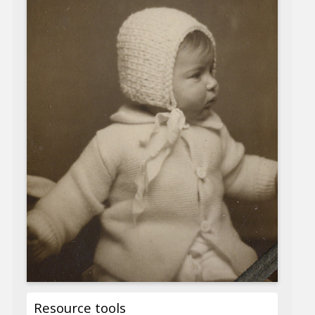
Resource tools