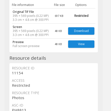
File information
File size
Options
Original TIF File
395 × 569 pixels (0.22 MP)
Restricted
697 KB
3.3 cm × 4.8 cm @ 300 PPI
Screen
395 × 569 pixels (0.22 MP)
Download
48 KB
3.3 cm × 4.8 cm @ 300 PPI
Preview
View
48 KB
Full screen preview
Resource details
RESOURCE ID
11154
ACCESS
Restricted
RESOURCE TYPE
Photos
ASC-ID
PH8813