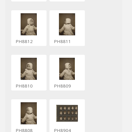
PH8812
PH8811
PH8810
PH8809
PH8808
PH8904