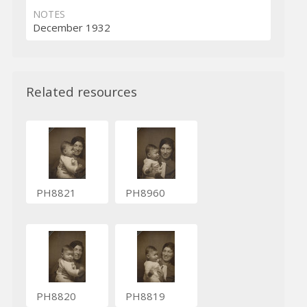
NOTES
December 1932
Related resources
PH8821
PH8960
PH8820
PH8819