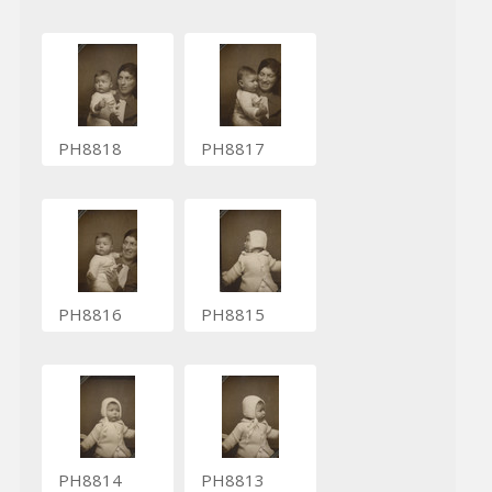
PH8818
PH8817
PH8816
PH8815
PH8814
PH8813