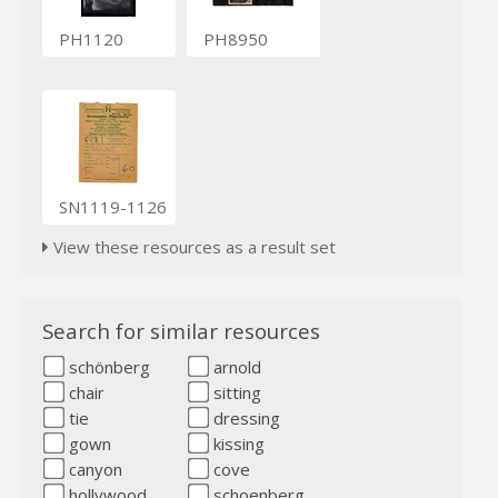
PH1120
PH8950
SN1119-1126
View these resources as a result set
Search for similar resources
schönberg
arnold
chair
sitting
tie
dressing
gown
kissing
canyon
cove
hollywood
schoenberg