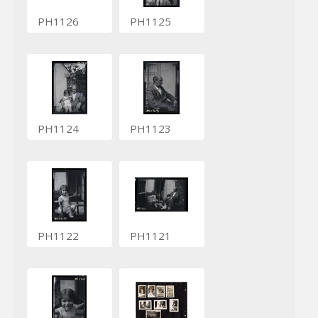
PH1126
PH1125
PH1124
PH1123
PH1122
PH1121