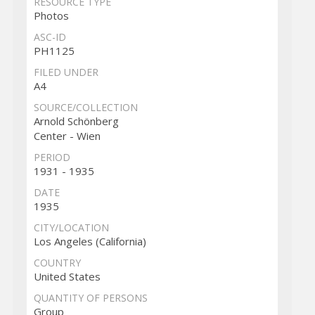
RESOURCE TYPE
Photos
ASC-ID
PH1125
FILED UNDER
A4
SOURCE/COLLECTION
Arnold Schönberg
Center - Wien
PERIOD
1931 - 1935
DATE
1935
CITY/LOCATION
Los Angeles (California)
COUNTRY
United States
QUANTITY OF PERSONS
Group