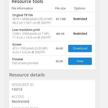
Resource tools
File information
File size
Options
Original TIF File
4516 × 6696 pixels (30.24 MP)
Restricted
90.7 MB
38.2 cm × 56.7 cm @ 300 PPI
Low resolution print
1349 × 2000 pixels (2.7 MP)
Restricted
480 KB
11.4 cm × 16.9 cm @ 300 PPI
Screen
472 × 700 pixels (0.33 MP)
Download
86 KB
4 cm × 5.9 cm @ 300 PPI
Preview
View
86 KB
Full screen preview
Resource details
RESOURCE ID
10313
ACCESS
Restricted