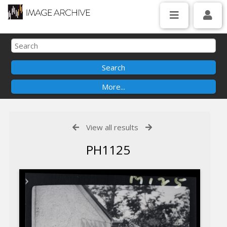
View all results
PH1125