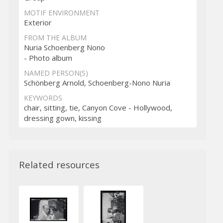
MOTIF ENVIRONMENT
Exterior
FROM THE ALBUM
Nuria Schoenberg Nono
- Photo album
NAMED PERSON(S)
Schönberg Arnold, Schoenberg-Nono Nuria
KEYWORDS
chair, sitting, tie, Canyon Cove - Hollywood,
dressing gown, kissing
Related resources