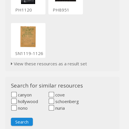
PH1120
PH8951
SN1119-1126
View these resources as a result set
Search for similar resources
canyon
cove
hollywood
schoenberg
nono
nuria