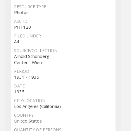
RESOURCE TYPE
Photos
ASC-ID
PH1120
FILED UNDER
A4
SOURCE/COLLECTION
Arnold Schönberg
Center - Wien
PERIOD
1931 - 1935
DATE
1935
CITY/LOCATION
Los Angeles (California)
COUNTRY
United States
QUANTITY OF PERSONS