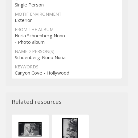
Single Person
MOTIF ENVIRONMENT
Exterior
FROM THE ALBUM
Nuria Schoenberg Nono
- Photo album
NAMED PERSON(S)
Schoenberg-Nono Nuria
KEYWORDS
Canyon Cove - Hollywood
Related resources