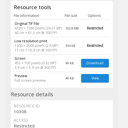
Resource tools
File information
File size
Options
Original TIF File
4720 × 7260 pixels (34.27 MP)
Restricted
102.8 MB
40 cm × 61.5 cm @ 300 PPI
Low resolution print
1300 × 2000 pixels (2.6 MP)
Restricted
334 KB
11 cm × 16.9 cm @ 300 PPI
Screen
455 × 700 pixels (0.32 MP)
Download
49 KB
3.9 cm × 5.9 cm @ 300 PPI
Preview
View
49 KB
Full screen preview
Resource details
RESOURCE ID
10308
ACCESS
Restricted