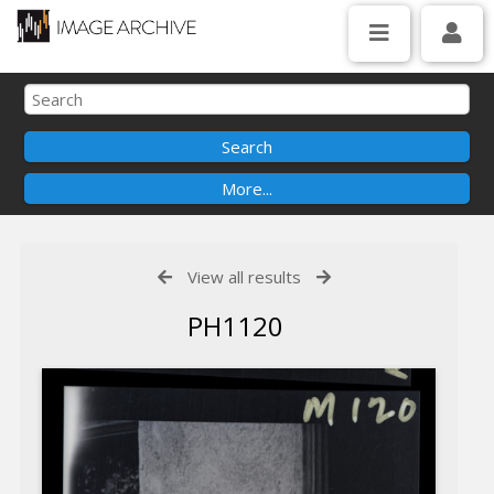
View all results
PH1120