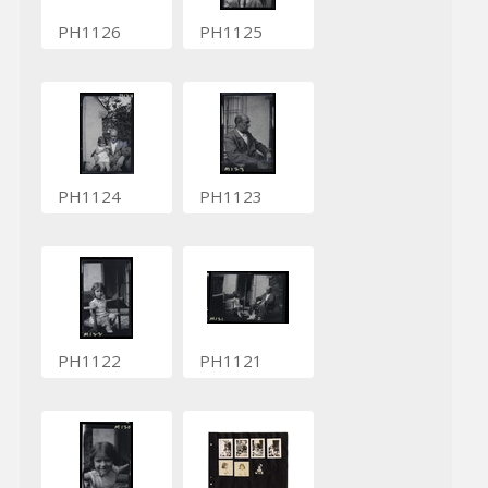
PH1126
PH1125
PH1124
PH1123
PH1122
PH1121