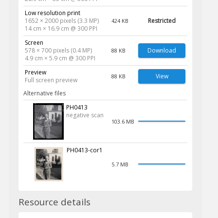
Low resolution print
1652 × 2000 pixels (3.3 MP)
Restricted
424 KB
14 cm × 16.9 cm @ 300 PPI
Screen
578 × 700 pixels (0.4 MP)
Download
88 KB
4.9 cm × 5.9 cm @ 300 PPI
Preview
View
88 KB
Full screen preview
Alternative files
PH0413
negative scan
103.6 MB
PH0413-cor1
5.7 MB
Resource details