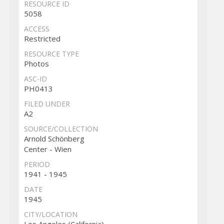
RESOURCE ID
5058
ACCESS
Restricted
RESOURCE TYPE
Photos
ASC-ID
PH0413
FILED UNDER
A2
SOURCE/COLLECTION
Arnold Schönberg
Center - Wien
PERIOD
1941 - 1945
DATE
1945
CITY/LOCATION
Los Angeles (California)