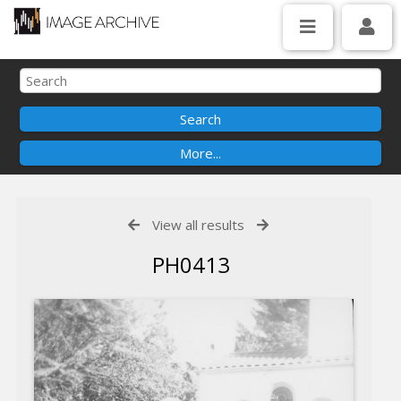
View all results
PH0413