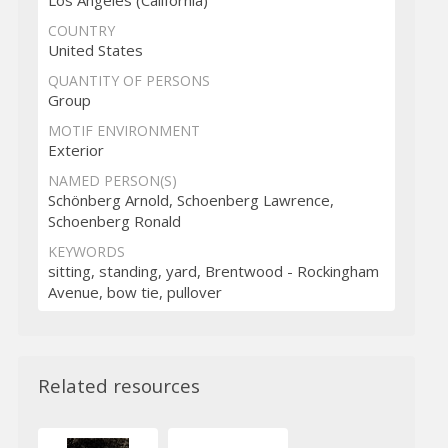
COUNTRY
United States
QUANTITY OF PERSONS
Group
MOTIF ENVIRONMENT
Exterior
NAMED PERSON(S)
Schönberg Arnold, Schoenberg Lawrence,
Schoenberg Ronald
KEYWORDS
sitting, standing, yard, Brentwood - Rockingham
Avenue, bow tie, pullover
Related resources