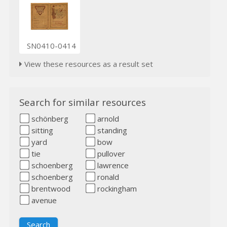
SN0410-0414
View these resources as a result set
Search for similar resources
schönberg
arnold
sitting
standing
yard
bow
tie
pullover
schoenberg
lawrence
schoenberg
ronald
brentwood
rockingham
avenue