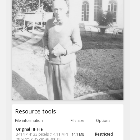
Resource tools
File information
File size
Options
Original TIF File
3414 × 4133 pixels (14.11 MP)
Restricted
14.1 MB
28.9 cm × 35 cm @ 300 PPI