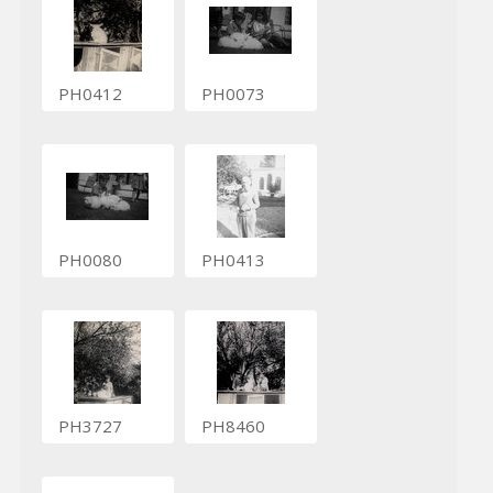
PH0412
PH0073
PH0080
PH0413
PH3727
PH8460