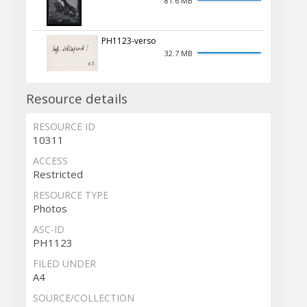
81.6 MB
PH1123-verso
32.7 MB
Resource details
RESOURCE ID
10311
ACCESS
Restricted
RESOURCE TYPE
Photos
ASC-ID
PH1123
FILED UNDER
A4
SOURCE/COLLECTION