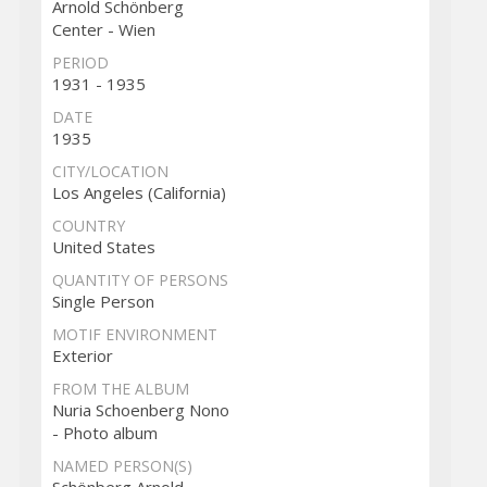
Arnold Schönberg
Center - Wien
PERIOD
1931 - 1935
DATE
1935
CITY/LOCATION
Los Angeles (California)
COUNTRY
United States
QUANTITY OF PERSONS
Single Person
MOTIF ENVIRONMENT
Exterior
FROM THE ALBUM
Nuria Schoenberg Nono
- Photo album
NAMED PERSON(S)
Schönberg Arnold