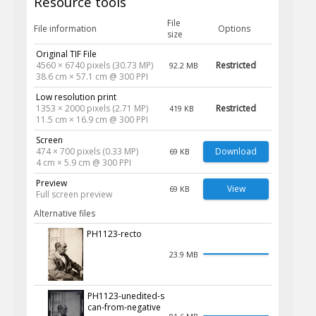
Resource tools
File
File information
Options
size
Original TIF File
4560 × 6740 pixels (30.73 MP)
Restricted
92.2 MB
38.6 cm × 57.1 cm @ 300 PPI
Low resolution print
1353 × 2000 pixels (2.71 MP)
Restricted
419 KB
11.5 cm × 16.9 cm @ 300 PPI
Screen
474 × 700 pixels (0.33 MP)
Download
69 KB
4 cm × 5.9 cm @ 300 PPI
Preview
View
69 KB
Full screen preview
Alternative files
PH1123-recto
23.9 MB
PH1123-unedited-s
can-from-negative