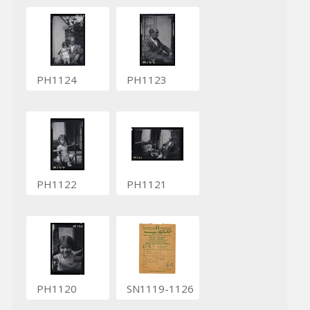
PH1124
PH1123
PH1122
PH1121
PH1120
SN1119-1126