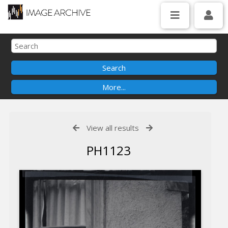
View all results
PH1123