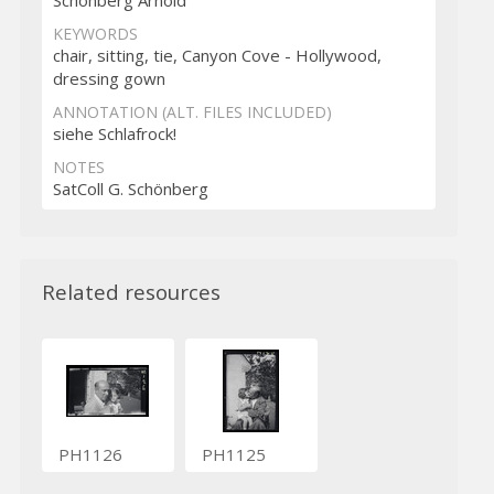
KEYWORDS
chair, sitting, tie, Canyon Cove - Hollywood,
dressing gown
ANNOTATION (ALT. FILES INCLUDED)
siehe Schlafrock!
NOTES
SatColl G. Schönberg
Related resources
PH1126
PH1125