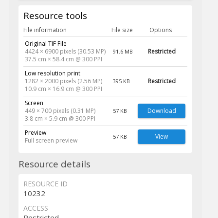
Resource tools
File information
File size
Options
Original TIF File
4424 × 6900 pixels (30.53 MP)
Restricted
91.6 MB
37.5 cm × 58.4 cm @ 300 PPI
Low resolution print
1282 × 2000 pixels (2.56 MP)
Restricted
395 KB
10.9 cm × 16.9 cm @ 300 PPI
Screen
449 × 700 pixels (0.31 MP)
Download
57 KB
3.8 cm × 5.9 cm @ 300 PPI
Preview
View
57 KB
Full screen preview
Resource details
RESOURCE ID
10232
ACCESS
Restricted