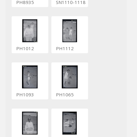
PH8935
SN1110-1118
PH1012
PH1112
PH1093
PH1065