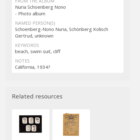
FROM THE ALBUM
Nuria Schoenberg Nono
- Photo album
NAMED PERSON(S)
Schoenberg-Nono Nuria, Schönberg Kolisch
Gertrud, unknown
KEYWORDS
beach, swim suit, cliff
NOTES
California, 1934?
Related resources