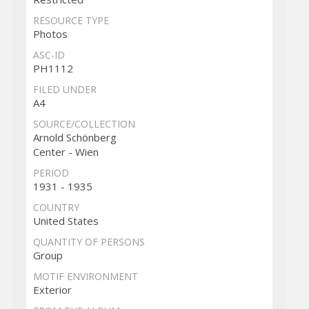
RESOURCE TYPE
Photos
ASC-ID
PH1112
FILED UNDER
A4
SOURCE/COLLECTION
Arnold Schönberg
Center - Wien
PERIOD
1931 - 1935
COUNTRY
United States
QUANTITY OF PERSONS
Group
MOTIF ENVIRONMENT
Exterior