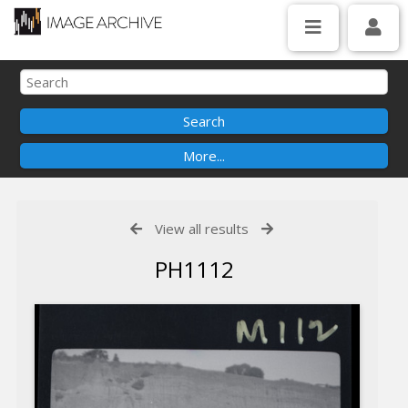
View all results
PH1112