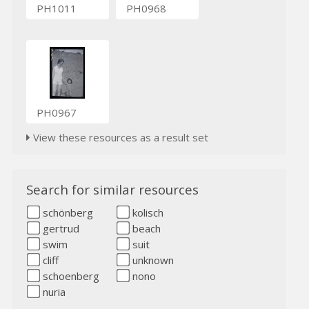
PH1011
PH0968
PH0967
View these resources as a result set
Search for similar resources
schönberg
kolisch
gertrud
beach
swim
suit
cliff
unknown
schoenberg
nono
nuria