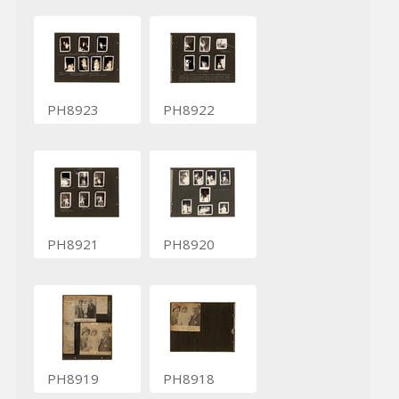
PH8923
PH8922
PH8921
PH8920
PH8919
PH8918