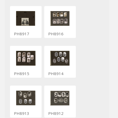
PH8917
PH8916
PH8915
PH8914
PH8913
PH8912