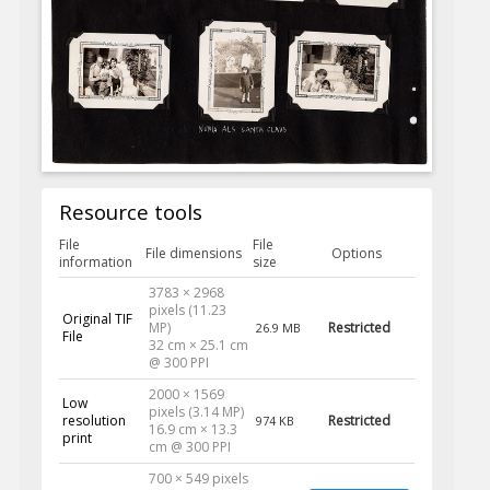
Resource tools
File
File
File dimensions
Options
information
size
3783 × 2968
pixels (11.23
Original TIF
MP)
Restricted
26.9 MB
File
32 cm × 25.1 cm
@ 300 PPI
2000 × 1569
Low
pixels (3.14 MP)
resolution
Restricted
974 KB
16.9 cm × 13.3
print
cm @ 300 PPI
700 × 549 pixels