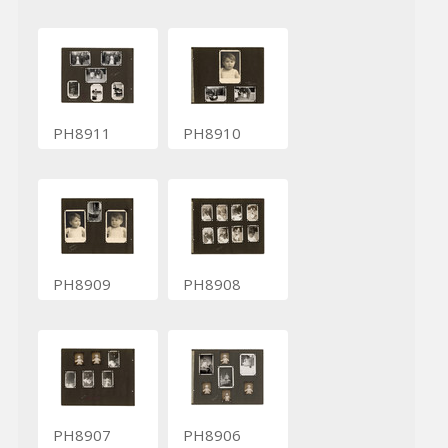
PH8911
PH8910
PH8909
PH8908
PH8907
PH8906