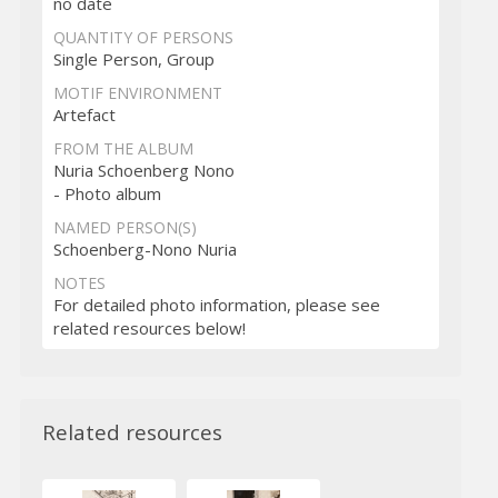
no date
QUANTITY OF PERSONS
Single Person, Group
MOTIF ENVIRONMENT
Artefact
FROM THE ALBUM
Nuria Schoenberg Nono
- Photo album
NAMED PERSON(S)
Schoenberg-Nono Nuria
NOTES
For detailed photo information, please see
related resources below!
Related resources