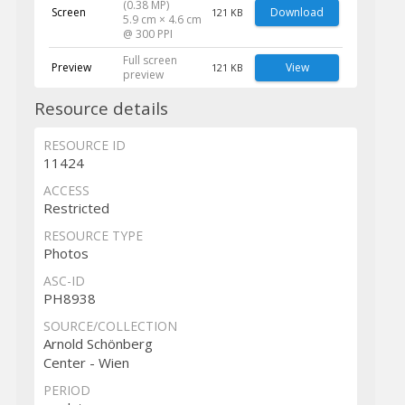
(0.38 MP)
Screen
Download
121 KB
5.9 cm × 4.6 cm
@ 300 PPI
Full screen
Preview
View
121 KB
preview
Resource details
RESOURCE ID
11424
ACCESS
Restricted
RESOURCE TYPE
Photos
ASC-ID
PH8938
SOURCE/COLLECTION
Arnold Schönberg
Center - Wien
PERIOD