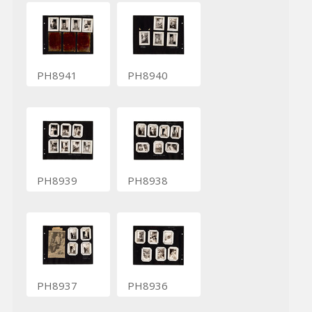
PH8941
PH8940
PH8939
PH8938
PH8937
PH8936