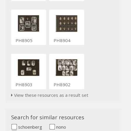
PH8905
PH8904
PH8903
PH8902
View these resources as a result set
Search for similar resources
schoenberg
nono