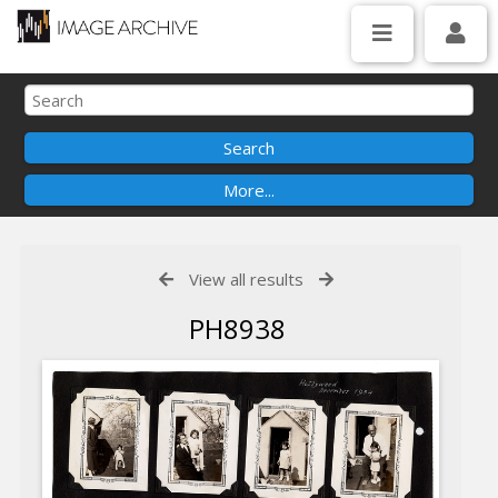
View all results
PH8938