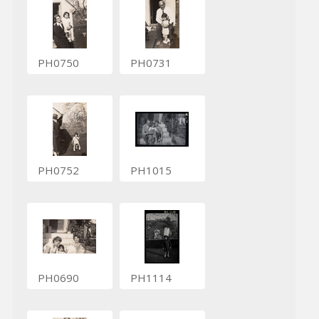
PH0750
PH0731
PH0752
PH1015
PH0690
PH1114