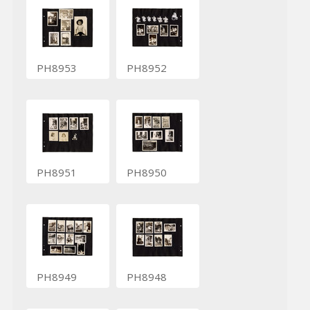
PH8953
PH8952
PH8951
PH8950
PH8949
PH8948