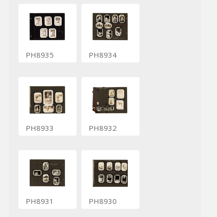
PH8935
PH8934
PH8933
PH8932
PH8931
PH8930