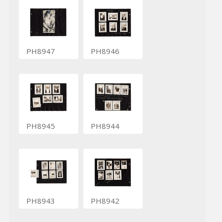
PH8947
PH8946
PH8945
PH8944
PH8943
PH8942