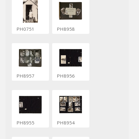
PH0751
PH8958
PH8957
PH8956
PH8955
PH8954