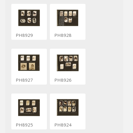
PH8929
PH8928
PH8927
PH8926
PH8925
PH8924