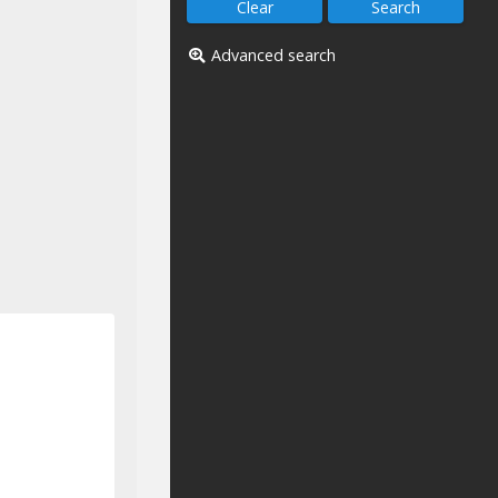
Advanced search