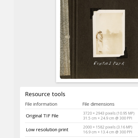
Resource tools
File information
File dimensions
3720 × 2943 pixels (10.95 MP)
Original TIF File
31.5 cm × 24.9 cm @ 300 PPI
2000 × 1582 pixels (3.16 MP)
Low resolution print
16.9 cm × 13.4 cm @ 300 PPI