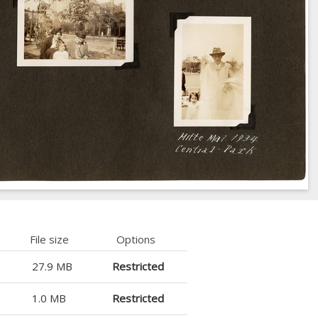
File size
Options
27.9 MB
Restricted
1.0 MB
Restricted