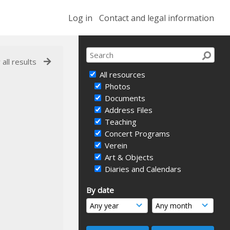
Log in
Contact and legal information
 all results
All resources
Photos
Documents
Address Files
Teaching
Concert Programs
Verein
Art & Objects
Diaries and Calendars
By date