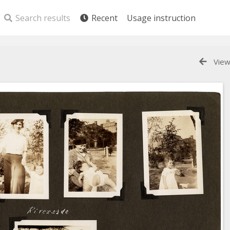
Search results
Recent
Usage instruction
View