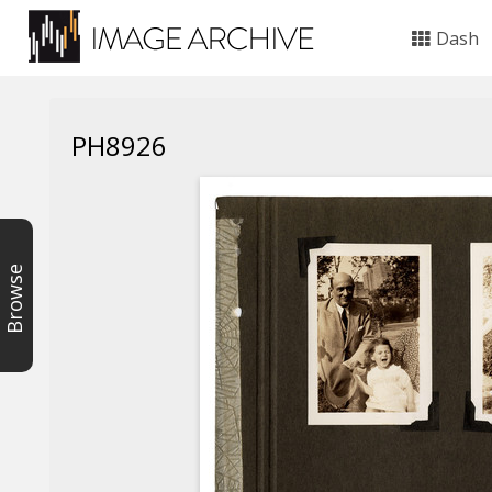
Dash
PH8926
Browse