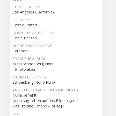
CITY/LOCATION
Los Angeles (California)
COUNTRY
United States
QUANTITY OF PERSONS
Single Person
MOTIF ENVIRONMENT
Exterior
FROM THE ALBUM
Nuria Schoenberg Nono
- Photo album
NAMED PERSON(S)
Schoenberg-Nono Nuria
ANNOTATION (ALT. FILES INCLUDED)
Nuria befiehlt!
Nuria sagt eben auf das Bild zeigend:
Das ist eine Schöne - [Süse] !
NOTES