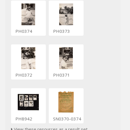
PH0374
PH0373
PH0372
PH0371
PH8942
SN0370-0374
View these resources as a result set