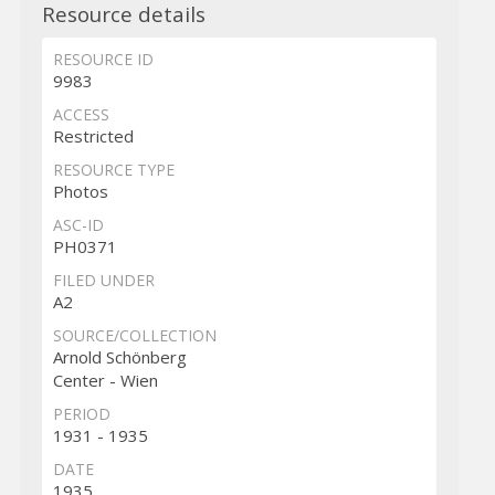
Resource details
RESOURCE ID
9983
ACCESS
Restricted
RESOURCE TYPE
Photos
ASC-ID
PH0371
FILED UNDER
A2
SOURCE/COLLECTION
Arnold Schönberg
Center - Wien
PERIOD
1931 - 1935
DATE
1935