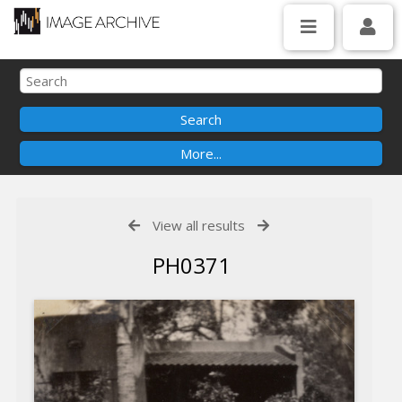
View all results
PH0371