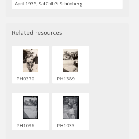
April 1935; SatColl G. Schönberg
Related resources
PH0370
PH1389
PH1036
PH1033