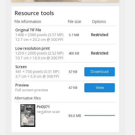
Resource tools
File information
File size
Options
Original TIF File
1498 × 2380 pixels (3.57 MP)
Restricted
5.7 MB
12.7 cm × 20.2 cm @ 300 PPI
Low resolution print
1259 × 2000 pixels (2.52 MP)
Restricted
400 KB
10.7 cm × 16.9 cm @ 300 PPI
Screen
441 × 700 pixels (0.31 MP)
Download
67 KB
3.7 cm × 5.9 cm @ 300 PPI
Preview
View
67 KB
Full screen preview
Alternative files
PH0371
negative scan
86.0 MB