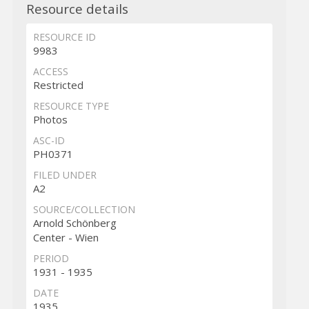
Resource details
RESOURCE ID
9983
ACCESS
Restricted
RESOURCE TYPE
Photos
ASC-ID
PH0371
FILED UNDER
A2
SOURCE/COLLECTION
Arnold Schönberg
Center - Wien
PERIOD
1931 - 1935
DATE
1935