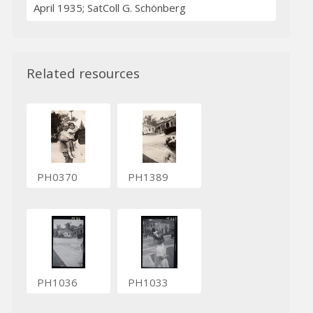
April 1935; SatColl G. Schönberg
Related resources
PH0370
PH1389
PH1036
PH1033