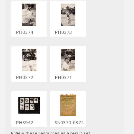
PH0374
PH0373
PH0372
PH0371
PH8942
SN0370-0374
View these resources as a result set