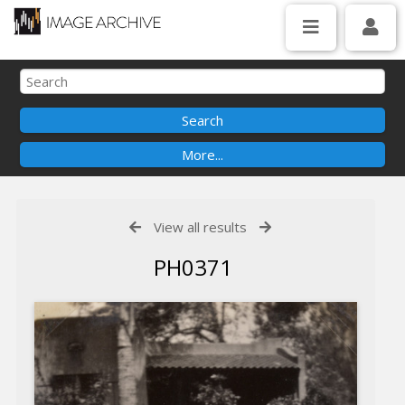
View all results
PH0371