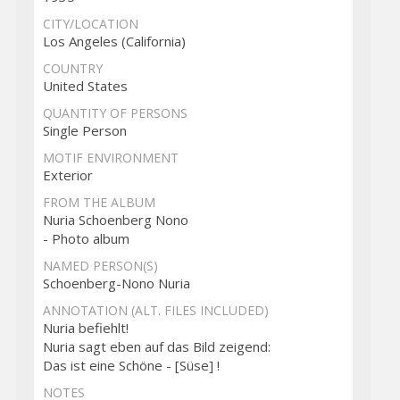
CITY/LOCATION
Los Angeles (California)
COUNTRY
United States
QUANTITY OF PERSONS
Single Person
MOTIF ENVIRONMENT
Exterior
FROM THE ALBUM
Nuria Schoenberg Nono
- Photo album
NAMED PERSON(S)
Schoenberg-Nono Nuria
ANNOTATION (ALT. FILES INCLUDED)
Nuria befiehlt!
Nuria sagt eben auf das Bild zeigend:
Das ist eine Schöne - [Süse] !
NOTES