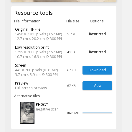
Resource tools
File information
File size
Options
Original TIF File
1498 × 2380 pixels (3.57 MP)
Restricted
5.7 MB
12.7 cm × 20.2 cm @ 300 PPI
Low resolution print
1259 × 2000 pixels (2.52 MP)
Restricted
400 KB
10.7 cm × 16.9 cm @ 300 PPI
Screen
441 × 700 pixels (0.31 MP)
Download
67 KB
3.7 cm × 5.9 cm @ 300 PPI
Preview
View
67 KB
Full screen preview
Alternative files
PH0371
negative scan
86.0 MB