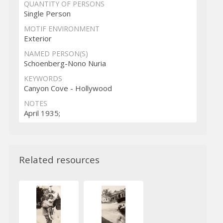
QUANTITY OF PERSONS
Single Person
MOTIF ENVIRONMENT
Exterior
NAMED PERSON(S)
Schoenberg-Nono Nuria
KEYWORDS
Canyon Cove - Hollywood
NOTES
April 1935;
Related resources