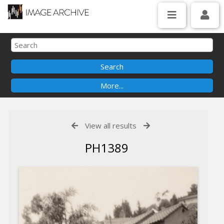
View all results
PH1389