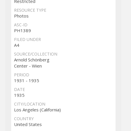
Restricted
RESOURCE TYPE
Photos
ASC-ID
PH1389
FILED UNDER
A4
SOURCE/COLLECTION
Arnold Schönberg
Center - Wien
PERIOD
1931 - 1935
DATE
1935
CITY/LOCATION
Los Angeles (California)
COUNTRY
United States