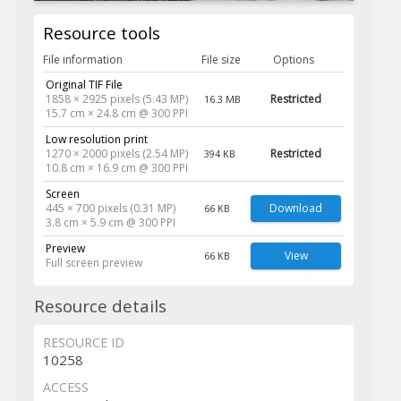
Resource tools
File information
File size
Options
Original TIF File
1858 × 2925 pixels (5.43 MP)
Restricted
16.3 MB
15.7 cm × 24.8 cm @ 300 PPI
Low resolution print
1270 × 2000 pixels (2.54 MP)
Restricted
394 KB
10.8 cm × 16.9 cm @ 300 PPI
Screen
445 × 700 pixels (0.31 MP)
Download
66 KB
3.8 cm × 5.9 cm @ 300 PPI
Preview
View
66 KB
Full screen preview
Resource details
RESOURCE ID
10258
ACCESS