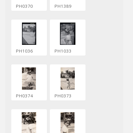
PH0370
PH1389
PH1036
PH1033
PH0374
PH0373