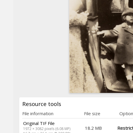
Resource tools
File information
File size
Optio
Original TIF File
18.2 MB
Restric
1972 × 3082 pixels (6.08 MP)