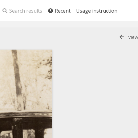
Search results
Recent
Usage instruction
View