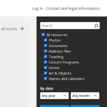
Log in
Contact and legal information
 all results
All resources
Photos
Documents
Address Files
Teaching
Concert Programs
Verein
Art & Objects
Diaries and Calendars
By date