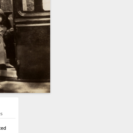
ns
ted