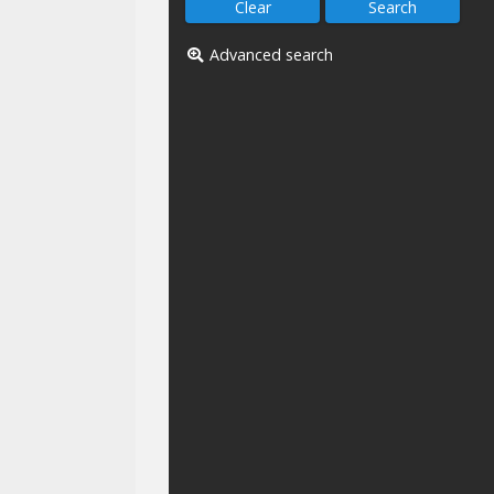
Advanced search