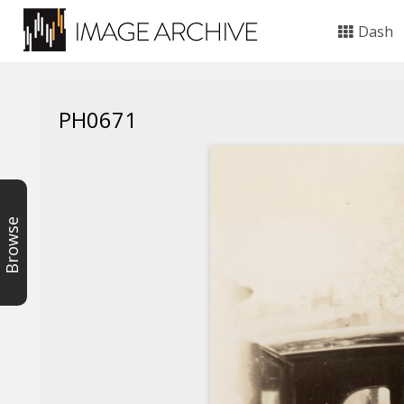
Dash
PH0671
Browse