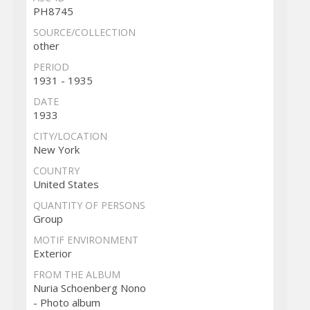
PH8745
SOURCE/COLLECTION
other
PERIOD
1931 - 1935
DATE
1933
CITY/LOCATION
New York
COUNTRY
United States
QUANTITY OF PERSONS
Group
MOTIF ENVIRONMENT
Exterior
FROM THE ALBUM
Nuria Schoenberg Nono
- Photo album