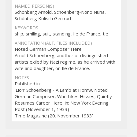
NAMED PERSON(S)
Schönberg Arnold, Schoenberg-Nono Nuria,
Schönberg Kolisch Gertrud
KEYWORDS
ship, smiling, suit, standing, Ile de France, tie
ANNOTATION (ALT. FILES INCLUDED)
Noted German Composer Here.
Arnold Schoenberg, another of distinguished
artists exiled by Nazi regime, as he arrived with
wife and daughter, on Ile de France.
NOTES
Published in:
‘Lion’ Schoenberg - A Lamb at Homw. Noted
German Composer, Who Likes Hisses, Quietly
Resumes Career Here, in: New York Evening
Post (November 1, 1933)
Time Magazine (20. November 1933)