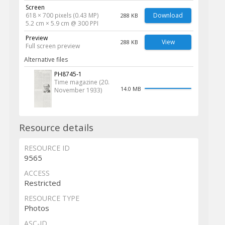
Screen
618 × 700 pixels (0.43 MP)
Download
288 KB
5.2 cm × 5.9 cm @ 300 PPI
Preview
View
288 KB
Full screen preview
Alternative files
PH8745-1
Time magazine (20.
14.0 MB
November 1933)
Resource details
RESOURCE ID
9565
ACCESS
Restricted
RESOURCE TYPE
Photos
ASC-ID