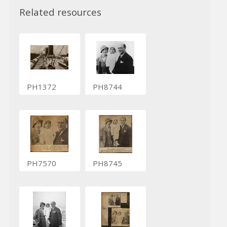
Related resources
PH1372
PH8744
PH7570
PH8745