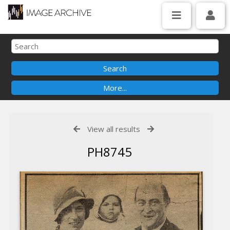
View all results
PH8745