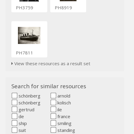
PH3759
PH8919
PH7811
View these resources as a result set
Search for similar resources
schönberg
arnold
schönberg
kolisch
gertrud
ile
de
france
ship
smiling
suit
standing