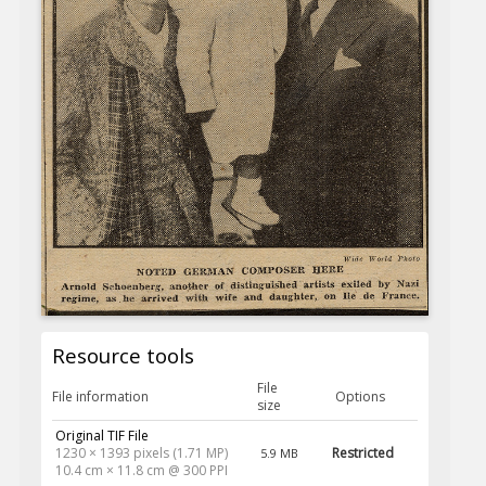
Resource tools
File
File information
Options
size
Original TIF File
1230 × 1393 pixels (1.71 MP)
Restricted
5.9 MB
10.4 cm × 11.8 cm @ 300 PPI