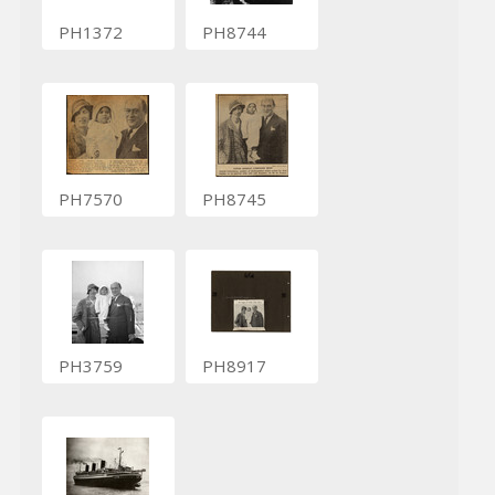
PH1372
PH8744
PH7570
PH8745
PH3759
PH8917