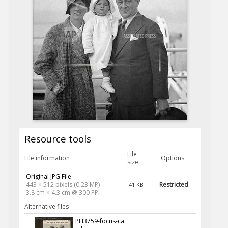
Resource tools
File
File information
Options
size
Original JPG File
443 × 512 pixels (0.23 MP)
Restricted
41 KB
3.8 cm × 4.3 cm @ 300 PPI
Alternative files
PH3759-focus-ca