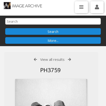
View all results
PH3759