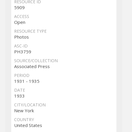
RESOURCE ID
5909
ACCESS
Open
RESOURCE TYPE
Photos
ASC-ID
PH3759
SOURCE/COLLECTION
Associated Press
PERIOD
1931 - 1935
DATE
1933
CITY/LOCATION
New York
COUNTRY
United States