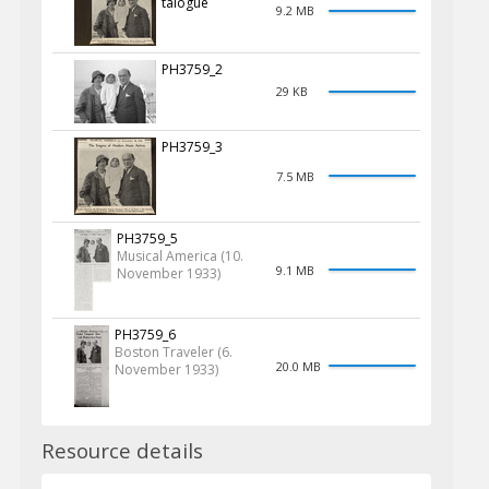
talogue
9.2 MB
PH3759_2
29 KB
PH3759_3
7.5 MB
PH3759_5
Musical America (10.
9.1 MB
November 1933)
PH3759_6
Boston Traveler (6.
20.0 MB
November 1933)
Resource details