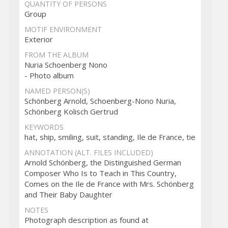
QUANTITY OF PERSONS
Group
MOTIF ENVIRONMENT
Exterior
FROM THE ALBUM
Nuria Schoenberg Nono
- Photo album
NAMED PERSON(S)
Schönberg Arnold, Schoenberg-Nono Nuria,
Schönberg Kolisch Gertrud
KEYWORDS
hat, ship, smiling, suit, standing, Ile de France, tie
ANNOTATION (ALT. FILES INCLUDED)
Arnold Schönberg, the Distinguished German
Composer Who Is to Teach in This Country,
Comes on the Ile de France with Mrs. Schönberg
and Their Baby Daughter
NOTES
Photograph description as found at