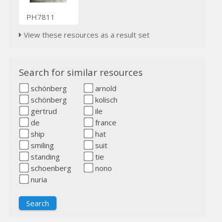
PH7811
View these resources as a result set
Search for similar resources
schönberg
arnold
schönberg
kolisch
gertrud
ile
de
france
ship
hat
smiling
suit
standing
tie
schoenberg
nono
nuria