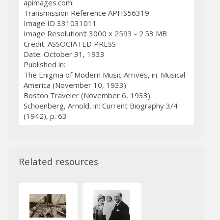
apimages.com:
Transmission Reference APHS56319
Image ID 331031011
Image Resolution‡ 3000 x 2593 - 2.53 MB
Credit: ASSOCIATED PRESS
Date: October 31, 1933
Published in:
The Enigma of Modern Music Arrives, in: Musical
America (November 10, 1933)
Boston Traveler (November 6, 1933)
Schoenberg, Arnold, in: Current Biography 3/4
(1942), p. 63
Related resources