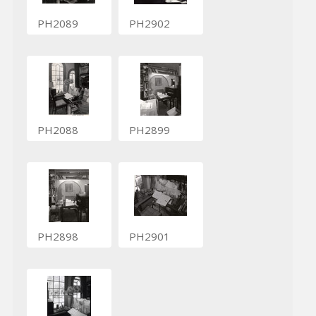
PH2089
PH2902
PH2088
PH2899
PH2898
PH2901