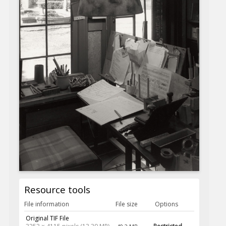
Resource tools
File information
File size
Options
Original TIF File