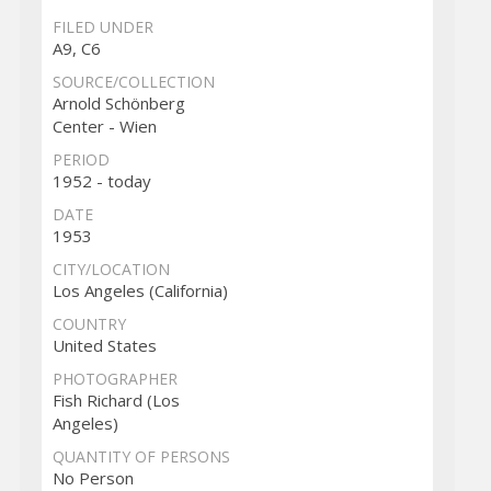
FILED UNDER
A9, C6
SOURCE/COLLECTION
Arnold Schönberg
Center - Wien
PERIOD
1952 - today
DATE
1953
CITY/LOCATION
Los Angeles (California)
COUNTRY
United States
PHOTOGRAPHER
Fish Richard (Los
Angeles)
QUANTITY OF PERSONS
No Person