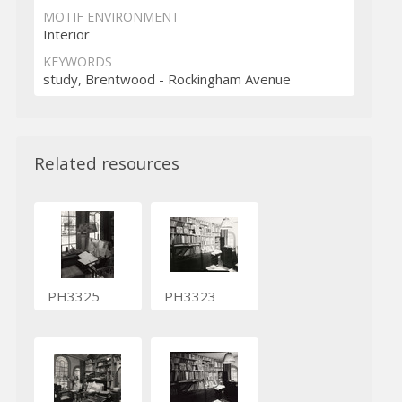
MOTIF ENVIRONMENT
Interior
KEYWORDS
study, Brentwood - Rockingham Avenue
Related resources
PH3325
PH3323