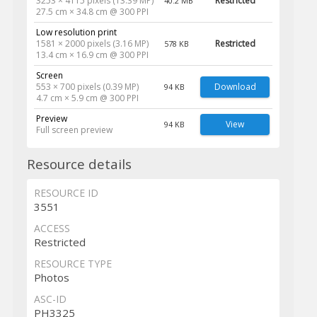
3253 × 4115 pixels (13.39 MP)
Restricted
40.2 MB
27.5 cm × 34.8 cm @ 300 PPI
Low resolution print
1581 × 2000 pixels (3.16 MP)
Restricted
578 KB
13.4 cm × 16.9 cm @ 300 PPI
Screen
553 × 700 pixels (0.39 MP)
Download
94 KB
4.7 cm × 5.9 cm @ 300 PPI
Preview
View
94 KB
Full screen preview
Resource details
RESOURCE ID
3551
ACCESS
Restricted
RESOURCE TYPE
Photos
ASC-ID
PH3325