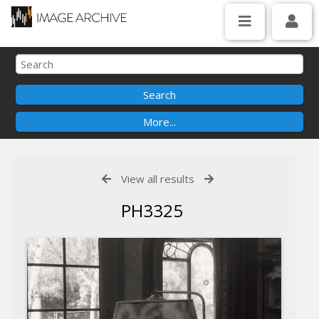
View all results
PH3325