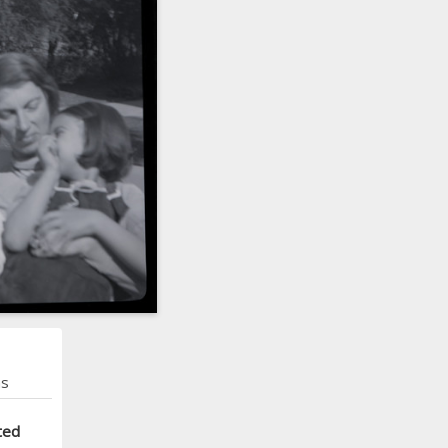
ns
ted