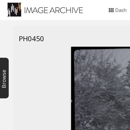
Dash
PH0450
Browse