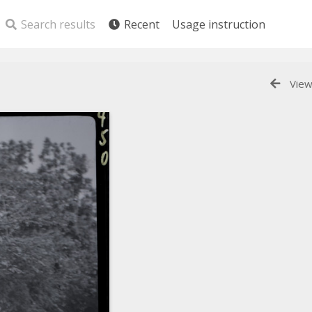
Search results
Recent
Usage instruction
View