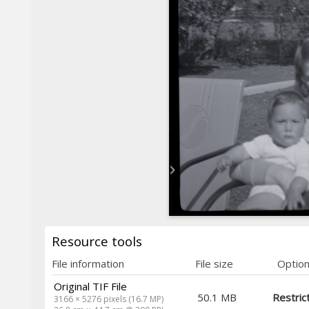
Resource tools
File information
File size
Optio
Original TIF File
50.1 MB
Restric
3166 × 5276 pixels (16.7 MP)