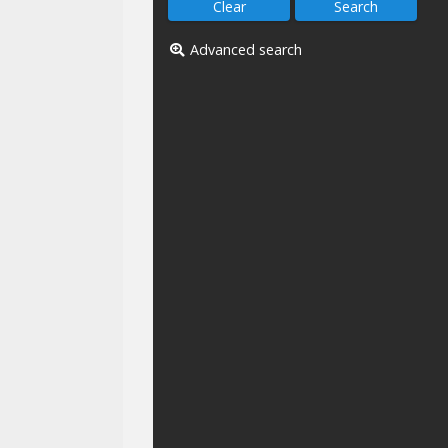
Advanced search