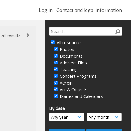
Log in
Contact and legal information
 all results
All resources
Photos
Documents
Address Files
Teaching
Concert Programs
Verein
Art & Objects
Diaries and Calendars
By date