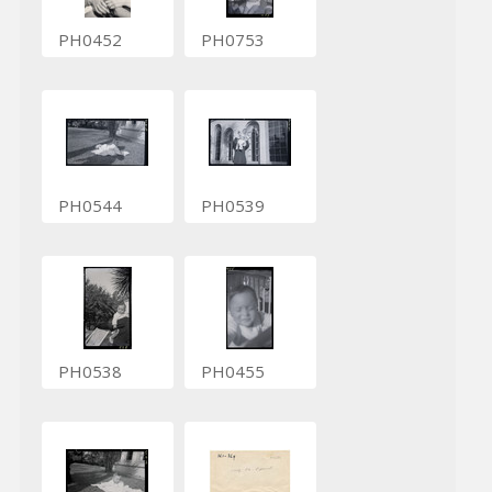
PH0452
PH0753
PH0544
PH0539
PH0538
PH0455