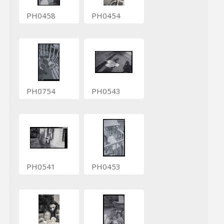
PH0458
PH0454
PH0754
PH0543
PH0541
PH0453