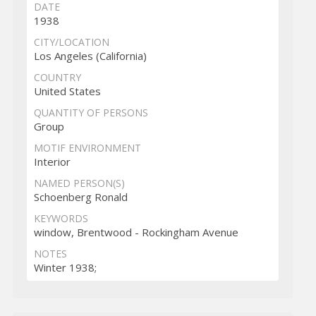
DATE
1938
CITY/LOCATION
Los Angeles (California)
COUNTRY
United States
QUANTITY OF PERSONS
Group
MOTIF ENVIRONMENT
Interior
NAMED PERSON(S)
Schoenberg Ronald
KEYWORDS
window, Brentwood - Rockingham Avenue
NOTES
Winter 1938;