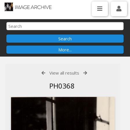
View all results
PH0368