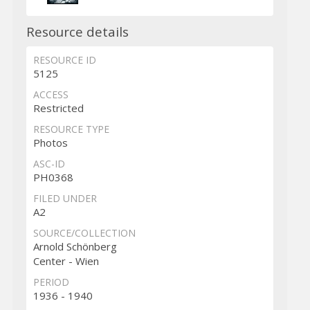
Resource details
RESOURCE ID
5125
ACCESS
Restricted
RESOURCE TYPE
Photos
ASC-ID
PH0368
FILED UNDER
A2
SOURCE/COLLECTION
Arnold Schönberg
Center - Wien
PERIOD
1936 - 1940