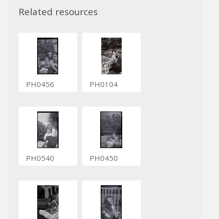
Related resources
PH0456
PH0104
PH0540
PH0450