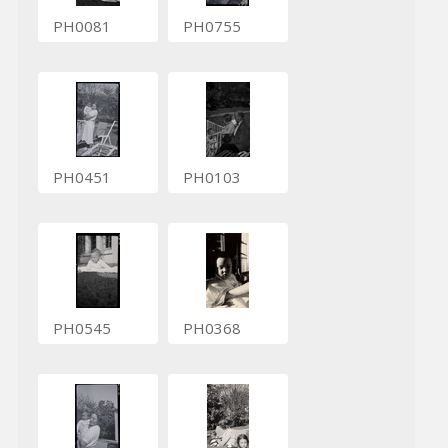
PH0081
PH0755
PH0451
PH0103
PH0545
PH0368