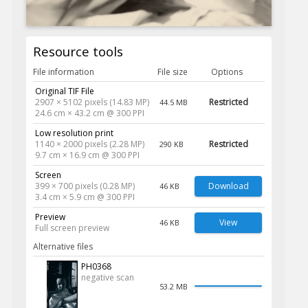
Resource tools
File information
File size
Options
Original TIF File
2907 × 5102 pixels (14.83 MP)
Restricted
44.5 MB
24.6 cm × 43.2 cm @ 300 PPI
Low resolution print
1140 × 2000 pixels (2.28 MP)
Restricted
290 KB
9.7 cm × 16.9 cm @ 300 PPI
Screen
399 × 700 pixels (0.28 MP)
Download
46 KB
3.4 cm × 5.9 cm @ 300 PPI
Preview
View
46 KB
Full screen preview
Alternative files
PH0368
negative scan
53.2 MB