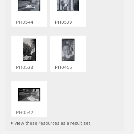
PH0544
PH0539
PH0538
PH0455
PH0542
View these resources as a result set