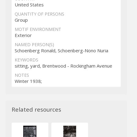
United States
QUANTITY OF PERSONS
Group
MOTIF ENVIRONMENT
Exterior
NAMED PERSON(S)
Schoenberg Ronald, Schoenberg-Nono Nuria
KEYWORDS
sitting, yard, Brentwood - Rockingham Avenue
NOTES
Winter 1938;
Related resources