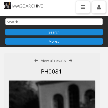
View all results
PH0081