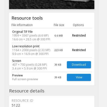
Resource tools
File information
File size
Options
Original TIF File
1959 × 3367 pixels (6.6 MP)
Restricted
6.6 MB
16.6 cm × 28.5 cm @ 300 PPI
Low resolution print
1164 × 2000 pixels (2.33 MP)
Restricted
223 KB
9.9 cm × 16.9 cm @ 300 PPI
Screen
407 × 700 pixels (0.28 MP)
Download
39 KB
3.4 cm × 5.9 cm @ 300 PPI
Preview
View
39 KB
Full screen preview
Resource details
RESOURCE ID
5122