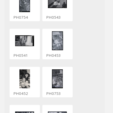
PH0754
PH0543
PH0541
PH0453
PH0452
PH0753