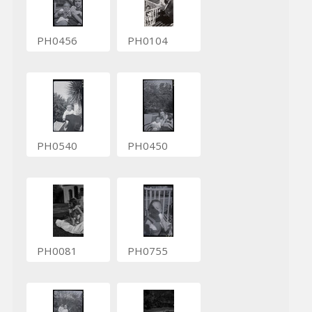
PH0456
PH0104
PH0540
PH0450
PH0081
PH0755