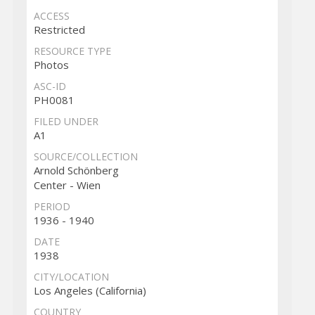
ACCESS
Restricted
RESOURCE TYPE
Photos
ASC-ID
PH0081
FILED UNDER
A1
SOURCE/COLLECTION
Arnold Schönberg
Center - Wien
PERIOD
1936 - 1940
DATE
1938
CITY/LOCATION
Los Angeles (California)
COUNTRY