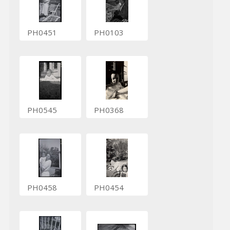
PH0451
PH0103
PH0545
PH0368
PH0458
PH0454