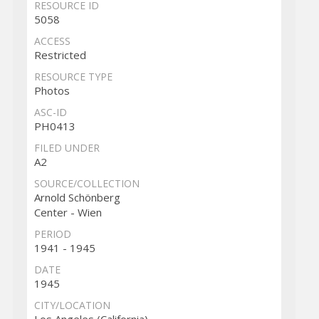
RESOURCE ID
5058
ACCESS
Restricted
RESOURCE TYPE
Photos
ASC-ID
PH0413
FILED UNDER
A2
SOURCE/COLLECTION
Arnold Schönberg
Center - Wien
PERIOD
1941 - 1945
DATE
1945
CITY/LOCATION
Los Angeles (California)