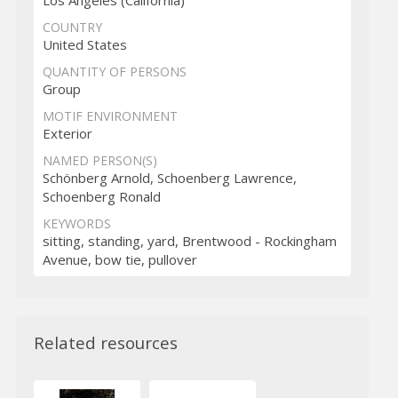
COUNTRY
United States
QUANTITY OF PERSONS
Group
MOTIF ENVIRONMENT
Exterior
NAMED PERSON(S)
Schönberg Arnold, Schoenberg Lawrence,
Schoenberg Ronald
KEYWORDS
sitting, standing, yard, Brentwood - Rockingham
Avenue, bow tie, pullover
Related resources