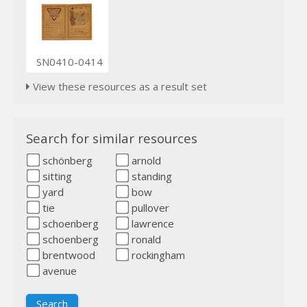
SN0410-0414
View these resources as a result set
Search for similar resources
schönberg
arnold
sitting
standing
yard
bow
tie
pullover
schoenberg
lawrence
schoenberg
ronald
brentwood
rockingham
avenue