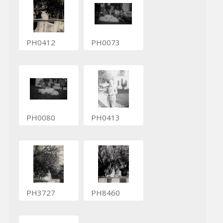
PH0412
PH0073
PH0080
PH0413
PH3727
PH8460