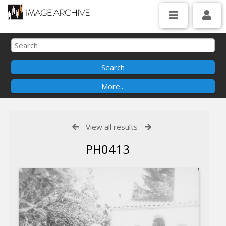
View all results
PH0413