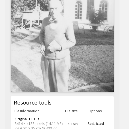
Resource tools
File information
File size
Options
Original TIF File
3414 × 4133 pixels (14.11 MP)
Restricted
14.1 MB
28.9 cm × 35 cm @ 300 PPI