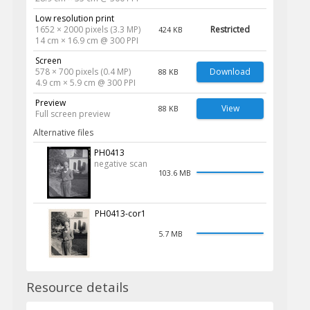
Low resolution print
1652 × 2000 pixels (3.3 MP)
Restricted
424 KB
14 cm × 16.9 cm @ 300 PPI
Screen
578 × 700 pixels (0.4 MP)
Download
88 KB
4.9 cm × 5.9 cm @ 300 PPI
Preview
View
88 KB
Full screen preview
Alternative files
PH0413
negative scan
103.6 MB
PH0413-cor1
5.7 MB
Resource details