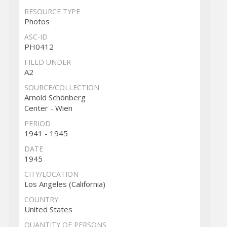
RESOURCE TYPE
Photos
ASC-ID
PH0412
FILED UNDER
A2
SOURCE/COLLECTION
Arnold Schönberg
Center - Wien
PERIOD
1941 - 1945
DATE
1945
CITY/LOCATION
Los Angeles (California)
COUNTRY
United States
QUANTITY OF PERSONS