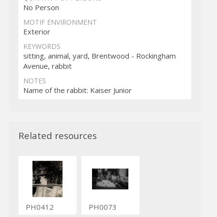
No Person
MOTIF ENVIRONMENT
Exterior
KEYWORDS
sitting, animal, yard, Brentwood - Rockingham
Avenue, rabbit
NOTES
Name of the rabbit: Kaiser Junior
Related resources
PH0412
PH0073