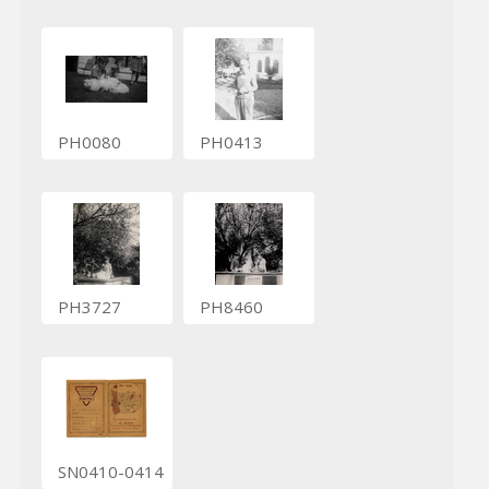
PH0080
PH0413
PH3727
PH8460
SN0410-0414