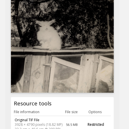
Resource tools
File information
File size
Options
Original TIF File
3928 × 4790 pixels (18.82 MP)
Restricted
56.5 MB