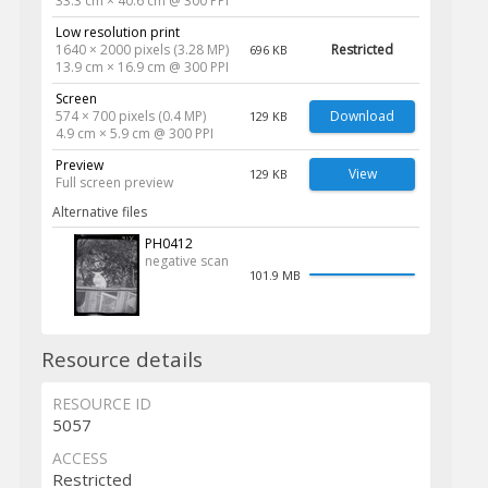
33.3 cm × 40.6 cm @ 300 PPI
Low resolution print
1640 × 2000 pixels (3.28 MP)
Restricted
696 KB
13.9 cm × 16.9 cm @ 300 PPI
Screen
574 × 700 pixels (0.4 MP)
Download
129 KB
4.9 cm × 5.9 cm @ 300 PPI
Preview
View
129 KB
Full screen preview
Alternative files
PH0412
negative scan
101.9 MB
Resource details
RESOURCE ID
5057
ACCESS
Restricted