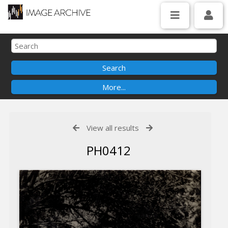
View all results
PH0412