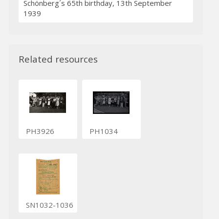
Schönberg´s 65th birthday, 13th September
1939
Related resources
PH3926
PH1034
SN1032-1036