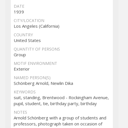
DATE
1939
CITY/LOCATION
Los Angeles (California)
COUNTRY
United States
QUANTITY OF PERSONS
Group
MOTIF ENVIRONMENT
Exterior
NAMED PERSON(S)
Schönberg Arnold, Newlin Dika
KEYWORDS
suit, standing, Brentwood - Rockingham Avenue,
pupil, student, tie, birthday party, birthday
NOTES
Arnold Schönberg with a group of students and
professors, photograph taken on occasion of