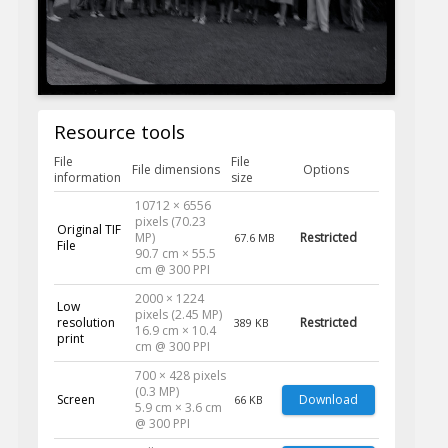
Resource tools
File
File
File dimensions
Options
information
size
10712 × 6556
pixels (70.23
Original TIF
MP)
Restricted
67.6 MB
File
90.7 cm × 55.5
cm @ 300 PPI
2000 × 1224
Low
pixels (2.45 MP)
resolution
Restricted
389 KB
16.9 cm × 10.4
print
cm @ 300 PPI
700 × 428 pixels
(0.3 MP)
Screen
Download
66 KB
5.9 cm × 3.6 cm
@ 300 PPI