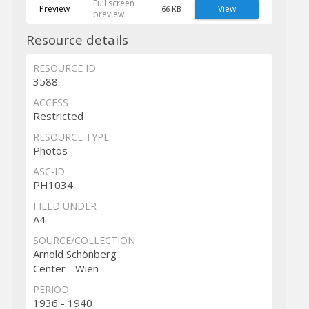
Full screen
Preview
View
66 KB
preview
Resource details
RESOURCE ID
3588
ACCESS
Restricted
RESOURCE TYPE
Photos
ASC-ID
PH1034
FILED UNDER
A4
SOURCE/COLLECTION
Arnold Schönberg
Center - Wien
PERIOD
1936 - 1940