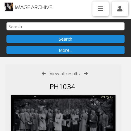
View all results
PH1034