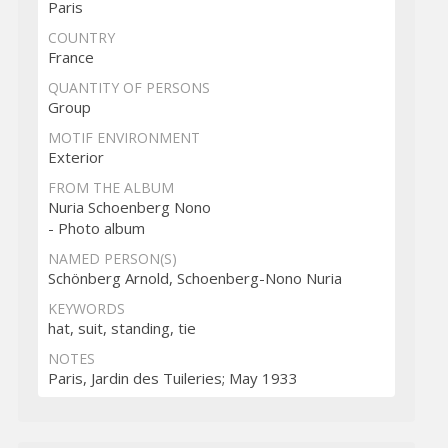
Paris
COUNTRY
France
QUANTITY OF PERSONS
Group
MOTIF ENVIRONMENT
Exterior
FROM THE ALBUM
Nuria Schoenberg Nono
- Photo album
NAMED PERSON(S)
Schönberg Arnold, Schoenberg-Nono Nuria
KEYWORDS
hat, suit, standing, tie
NOTES
Paris, Jardin des Tuileries; May 1933