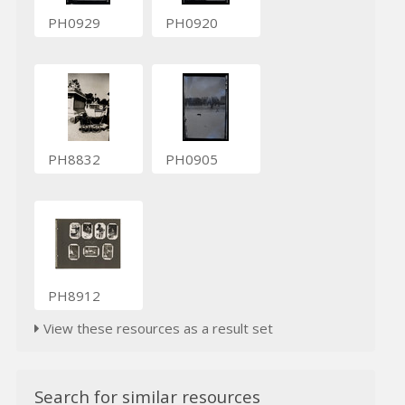
PH0929
PH0920
PH8832
PH0905
PH8912
View these resources as a result set
Search for similar resources