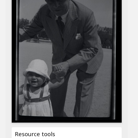
Resource tools