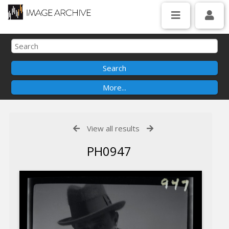
View all results
PH0947