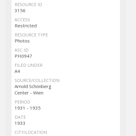
RESOURCE ID
3156
ACCESS
Restricted
RESOURCE TYPE
Photos
ASC-ID
PH0947
FILED UNDER
A4
SOURCE/COLLECTION
Arnold Schönberg
Center - Wien
PERIOD
1931 - 1935
DATE
1933
CITY/LOCATION