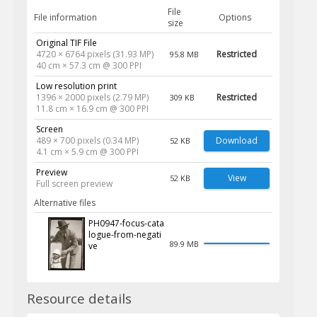
File
File information
Options
size
Original TIF File
4720 × 6764 pixels (31.93 MP)
Restricted
95.8 MB
40 cm × 57.3 cm @ 300 PPI
Low resolution print
1396 × 2000 pixels (2.79 MP)
Restricted
309 KB
11.8 cm × 16.9 cm @ 300 PPI
Screen
489 × 700 pixels (0.34 MP)
Download
52 KB
4.1 cm × 5.9 cm @ 300 PPI
Preview
View
52 KB
Full screen preview
Alternative files
PH0947-focus-cata
logue-from-negati
89.9 MB
ve
Resource details