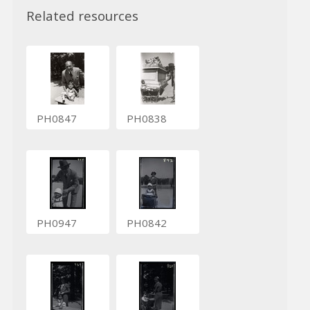
Related resources
PH0847
PH0838
PH0947
PH0842