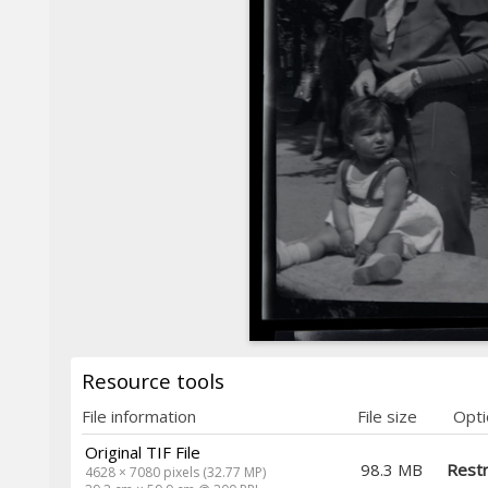
Resource tools
File information
File size
Opti
Original TIF File
98.3 MB
Restr
4628 × 7080 pixels (32.77 MP)