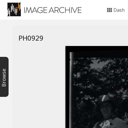
Dash
PH0929
Browse