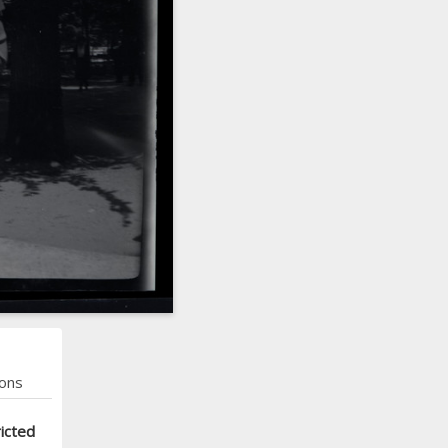
ons
icted