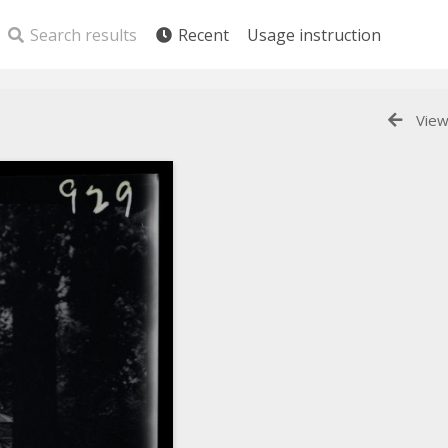
Search results
Recent
Usage instruction
View