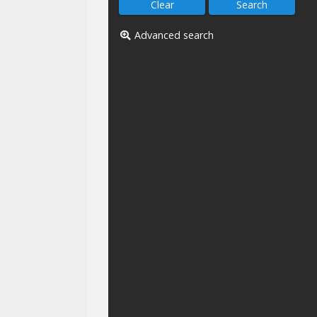
Advanced search