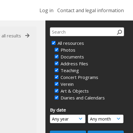
Log in
Contact and legal information
 all results
All resources
Photos
Documents
Address Files
Teaching
Concert Programs
Verein
Art & Objects
Diaries and Calendars
By date