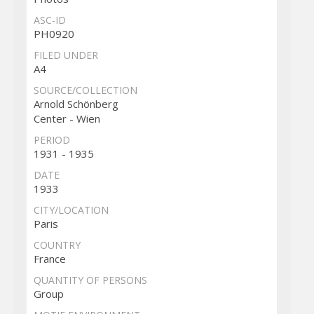
ASC-ID
PH0920
FILED UNDER
A4
SOURCE/COLLECTION
Arnold Schönberg
Center - Wien
PERIOD
1931 - 1935
DATE
1933
CITY/LOCATION
Paris
COUNTRY
France
QUANTITY OF PERSONS
Group