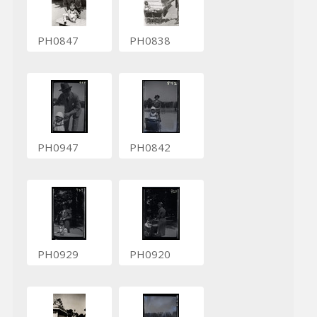
PH0847
PH0838
PH0947
PH0842
PH0929
PH0920