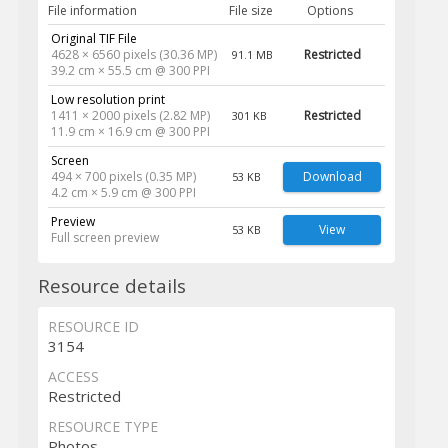
File information
File size
Options
Original TIF File
4628 × 6560 pixels (30.36 MP)
Restricted
91.1 MB
39.2 cm × 55.5 cm @ 300 PPI
Low resolution print
1411 × 2000 pixels (2.82 MP)
Restricted
301 KB
11.9 cm × 16.9 cm @ 300 PPI
Screen
494 × 700 pixels (0.35 MP)
Download
53 KB
4.2 cm × 5.9 cm @ 300 PPI
Preview
View
53 KB
Full screen preview
Resource details
RESOURCE ID
3154
ACCESS
Restricted
RESOURCE TYPE
Photos