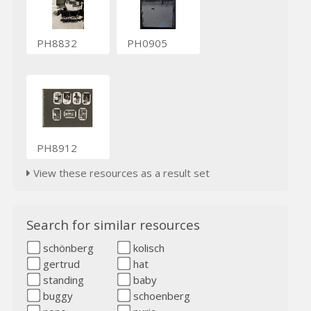
PH8832
PH0905
PH8912
View these resources as a result set
Search for similar resources
schönberg
kolisch
gertrud
hat
standing
baby
buggy
schoenberg