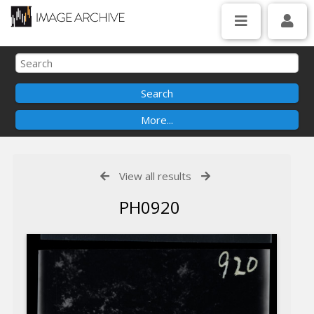
View all results
PH0920