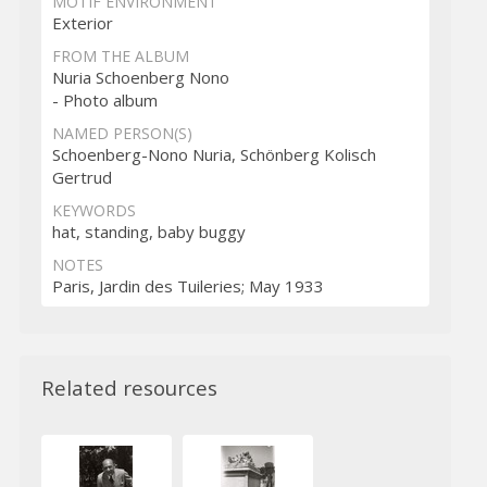
MOTIF ENVIRONMENT
Exterior
FROM THE ALBUM
Nuria Schoenberg Nono
- Photo album
NAMED PERSON(S)
Schoenberg-Nono Nuria, Schönberg Kolisch
Gertrud
KEYWORDS
hat, standing, baby buggy
NOTES
Paris, Jardin des Tuileries; May 1933
Related resources