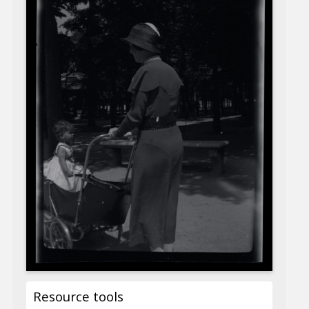
Resource tools