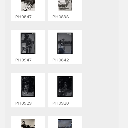
PH0847
PH0838
PH0947
PH0842
PH0929
PH0920