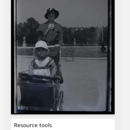
Resource tools