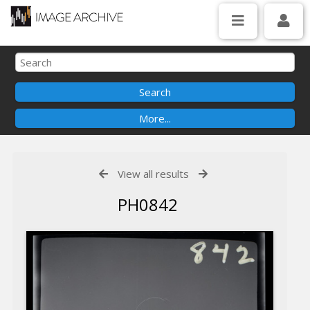
View all results
PH0842