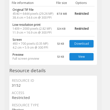
File information
File size
Options
Original TIF File
4540 × 6444 pixels (29.26 MP)
Restricted
87.8 MB
38.4 cm × 54.6 cm @ 300 PPI
Low resolution print
1409 × 2000 pixels (2.82 MP)
Restricted
324 KB
11.9 cm × 16.9 cm @ 300 PPI
Screen
493 × 700 pixels (0.35 MP)
Download
53 KB
4.2 cm × 5.9 cm @ 300 PPI
Preview
View
53 KB
Full screen preview
Resource details
RESOURCE ID
3152
ACCESS
Restricted
RESOURCE TYPE
Photos