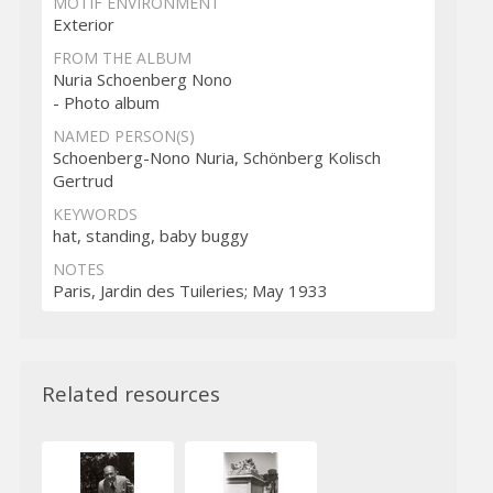
MOTIF ENVIRONMENT
Exterior
FROM THE ALBUM
Nuria Schoenberg Nono
- Photo album
NAMED PERSON(S)
Schoenberg-Nono Nuria, Schönberg Kolisch
Gertrud
KEYWORDS
hat, standing, baby buggy
NOTES
Paris, Jardin des Tuileries; May 1933
Related resources