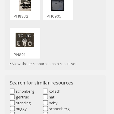
PH8832
PH0905
PH8911
View these resources as a result set
Search for similar resources
schönberg
kolisch
gertrud
hat
standing
baby
buggy
schoenberg