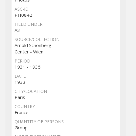
ASC-ID
PH0842
FILED UNDER
A3
SOURCE/COLLECTION
Arnold Schönberg
Center - Wien
PERIOD
1931 - 1935
DATE
1933
CITY/LOCATION
Paris
COUNTRY
France
QUANTITY OF PERSONS
Group