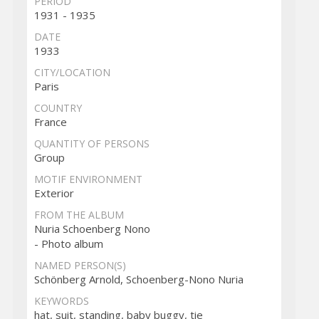
PERIOD
1931 - 1935
DATE
1933
CITY/LOCATION
Paris
COUNTRY
France
QUANTITY OF PERSONS
Group
MOTIF ENVIRONMENT
Exterior
FROM THE ALBUM
Nuria Schoenberg Nono
- Photo album
NAMED PERSON(S)
Schönberg Arnold, Schoenberg-Nono Nuria
KEYWORDS
hat, suit, standing, baby buggy, tie