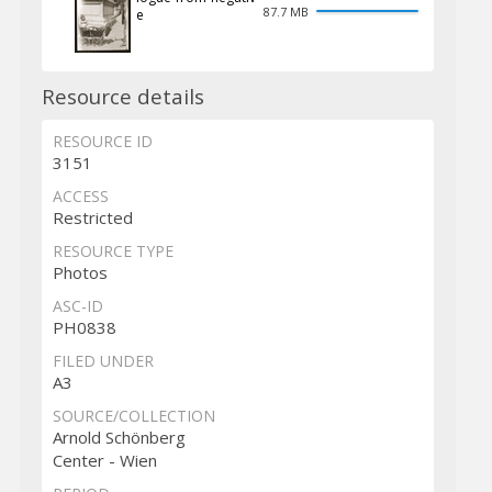
87.7 MB
e
Resource details
RESOURCE ID
3151
ACCESS
Restricted
RESOURCE TYPE
Photos
ASC-ID
PH0838
FILED UNDER
A3
SOURCE/COLLECTION
Arnold Schönberg
Center - Wien