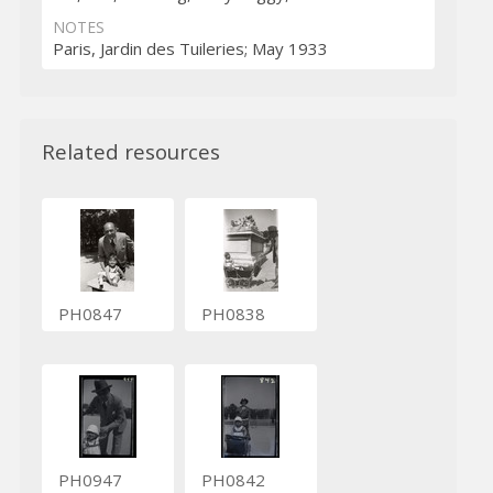
NOTES
Paris, Jardin des Tuileries; May 1933
Related resources
PH0847
PH0838
PH0947
PH0842