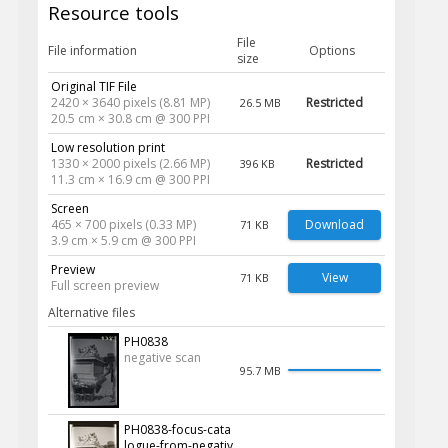
Resource tools
File
File information
Options
size
Original TIF File
2420 × 3640 pixels (8.81 MP)
Restricted
26.5 MB
20.5 cm × 30.8 cm @ 300 PPI
Low resolution print
1330 × 2000 pixels (2.66 MP)
Restricted
396 KB
11.3 cm × 16.9 cm @ 300 PPI
Screen
465 × 700 pixels (0.33 MP)
Download
71 KB
3.9 cm × 5.9 cm @ 300 PPI
Preview
View
71 KB
Full screen preview
Alternative files
PH0838
negative scan
95.7 MB
PH0838-focus-cata
logue-from-negativ