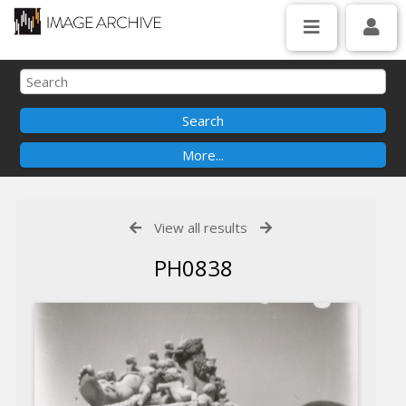
View all results
PH0838