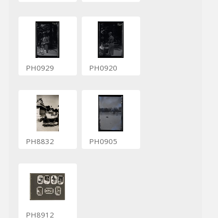
PH0929
PH0920
PH8832
PH0905
PH8912