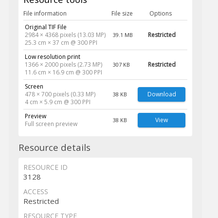
File information
File size
Options
Original TIF File
2984 × 4368 pixels (13.03 MP)
Restricted
39.1 MB
25.3 cm × 37 cm @ 300 PPI
Low resolution print
1366 × 2000 pixels (2.73 MP)
Restricted
307 KB
11.6 cm × 16.9 cm @ 300 PPI
Screen
478 × 700 pixels (0.33 MP)
Download
38 KB
4 cm × 5.9 cm @ 300 PPI
Preview
View
38 KB
Full screen preview
Resource details
RESOURCE ID
3128
ACCESS
Restricted
RESOURCE TYPE