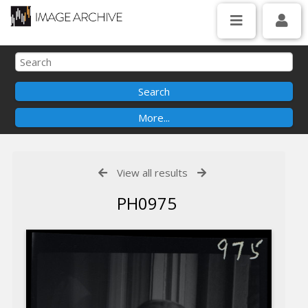
View all results
PH0975