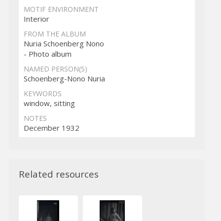
MOTIF ENVIRONMENT
Interior
FROM THE ALBUM
Nuria Schoenberg Nono
- Photo album
NAMED PERSON(S)
Schoenberg-Nono Nuria
KEYWORDS
window, sitting
NOTES
December 1932
Related resources