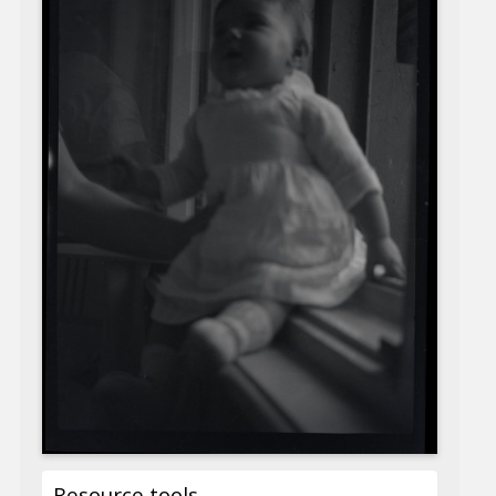
Resource tools