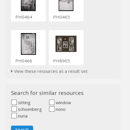
PH0464
PH0465
PH0466
PH8905
View these resources as a result set
Search for similar resources
sitting
window
schoenberg
nono
nuria