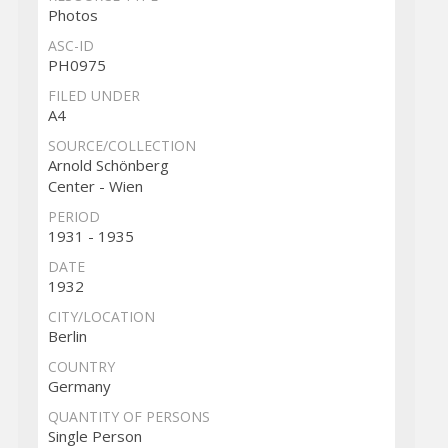
Photos
ASC-ID
PH0975
FILED UNDER
A4
SOURCE/COLLECTION
Arnold Schönberg
Center - Wien
PERIOD
1931 - 1935
DATE
1932
CITY/LOCATION
Berlin
COUNTRY
Germany
QUANTITY OF PERSONS
Single Person