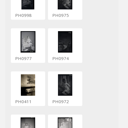
PH0998
PH0975
PH0977
PH0974
PH0411
PH0972