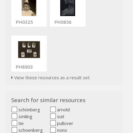
PH0325
PH0856
PH8903
View these resources as a result set
Search for similar resources
schönberg
arnold
smiling
suit
tie
pullover
schoenberg
nono