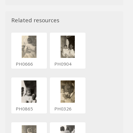
Related resources
PH0666
PH0904
PH0865
PH0326