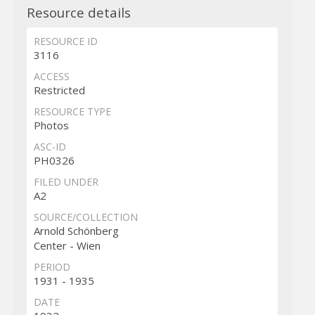
Resource details
RESOURCE ID
3116
ACCESS
Restricted
RESOURCE TYPE
Photos
ASC-ID
PH0326
FILED UNDER
A2
SOURCE/COLLECTION
Arnold Schönberg
Center - Wien
PERIOD
1931 - 1935
DATE