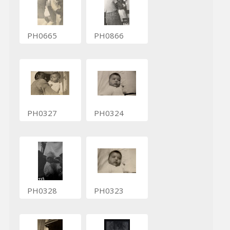
PH0665
PH0866
PH0327
PH0324
PH0328
PH0323