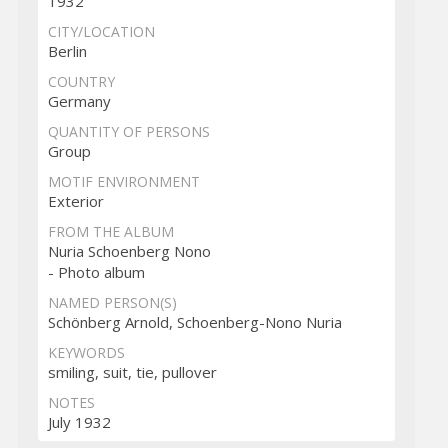
1932
CITY/LOCATION
Berlin
COUNTRY
Germany
QUANTITY OF PERSONS
Group
MOTIF ENVIRONMENT
Exterior
FROM THE ALBUM
Nuria Schoenberg Nono
- Photo album
NAMED PERSON(S)
Schönberg Arnold, Schoenberg-Nono Nuria
KEYWORDS
smiling, suit, tie, pullover
NOTES
July 1932