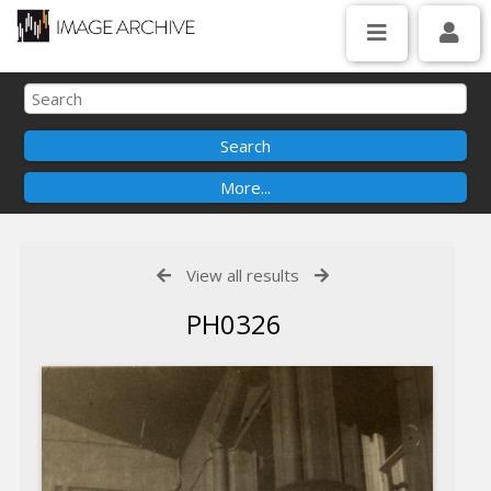
View all results
PH0326