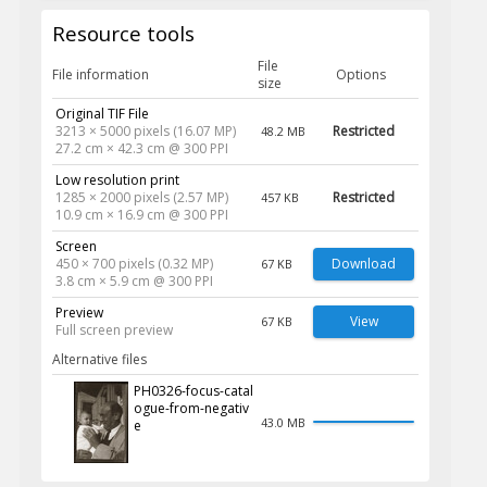
Resource tools
File
File information
Options
size
Original TIF File
3213 × 5000 pixels (16.07 MP)
Restricted
48.2 MB
27.2 cm × 42.3 cm @ 300 PPI
Low resolution print
1285 × 2000 pixels (2.57 MP)
Restricted
457 KB
10.9 cm × 16.9 cm @ 300 PPI
Screen
450 × 700 pixels (0.32 MP)
Download
67 KB
3.8 cm × 5.9 cm @ 300 PPI
Preview
View
67 KB
Full screen preview
Alternative files
PH0326-focus-catal
ogue-from-negativ
43.0 MB
e