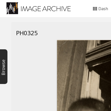
Dash
PH0325
Browse