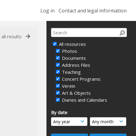
Log in
Contact and legal information
 all results
All resources
Photos
Documents
Address Files
Teaching
Concert Programs
Verein
Art & Objects
Diaries and Calendars
By date