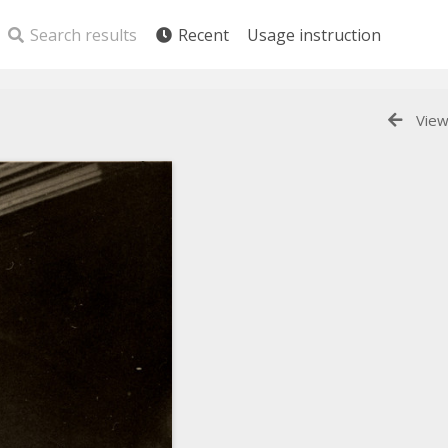
Search results
Recent
Usage instruction
View