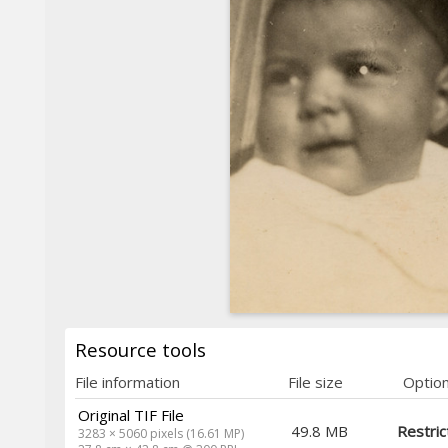
Resource tools
File information
File size
Optio
Original TIF File
49.8 MB
Restric
3283 × 5060 pixels (16.61 MP)