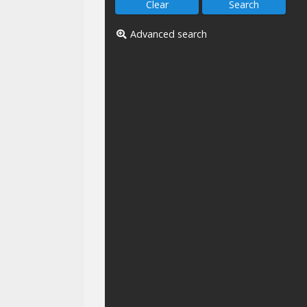
Advanced search