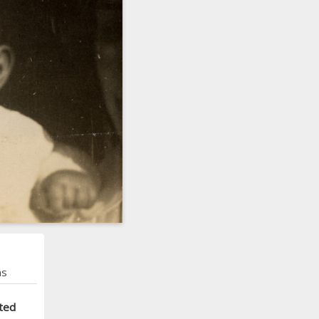
ns
ted