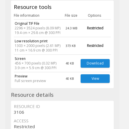
Resource tools
File information
File size
Options
Original TIF File
2296 × 3524 pixels (8.09 MP)
Restricted
24.3 MB
19.4 cm × 29.8 cm @ 300 PPI
Low resolution print
1303 × 2000 pixels (2.61 MP)
Restricted
373 KB
11 cm × 16.9 cm @ 300 PPI
Screen
456 × 700 pixels (0.32 MP)
Download
40 KB
3.9 cm × 5.9 cm @ 300 PPI
Preview
View
40 KB
Full screen preview
Resource details
RESOURCE ID
3106
ACCESS
Restricted