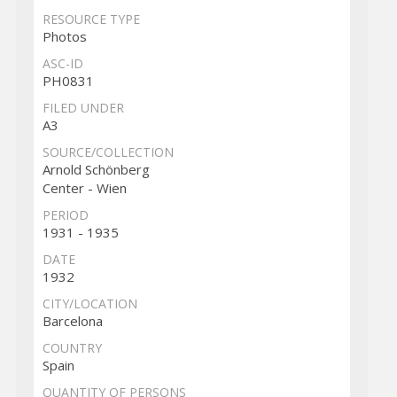
RESOURCE TYPE
Photos
ASC-ID
PH0831
FILED UNDER
A3
SOURCE/COLLECTION
Arnold Schönberg
Center - Wien
PERIOD
1931 - 1935
DATE
1932
CITY/LOCATION
Barcelona
COUNTRY
Spain
QUANTITY OF PERSONS