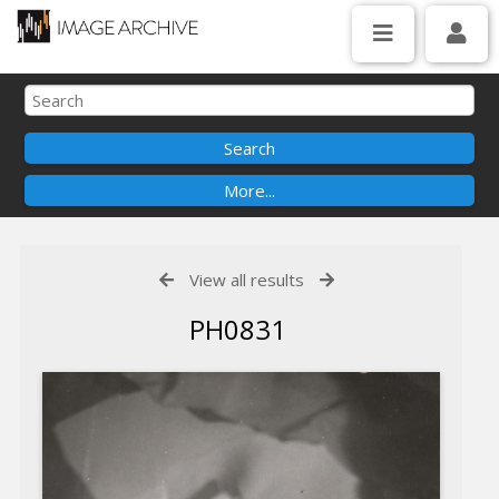
View all results
PH0831