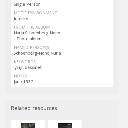
Single Person
MOTIF ENVIRONMENT
Interior
FROM THE ALBUM
Nuria Schoenberg Nono
- Photo album
NAMED PERSON(S)
Schoenberg-Nono Nuria
KEYWORDS
lying, bassinet
NOTES
June 1932
Related resources