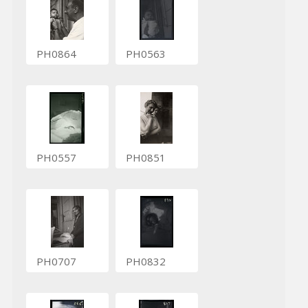
PH0864
PH0563
PH0557
PH0851
PH0707
PH0832