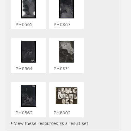
PH0565
PH0867
PH0564
PH0831
PH0562
PH8902
View these resources as a result set